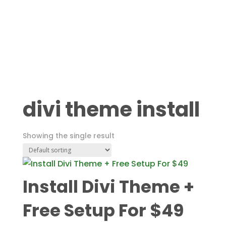
divi theme install
Showing the single result
Install Divi Theme +
Free Setup For $49