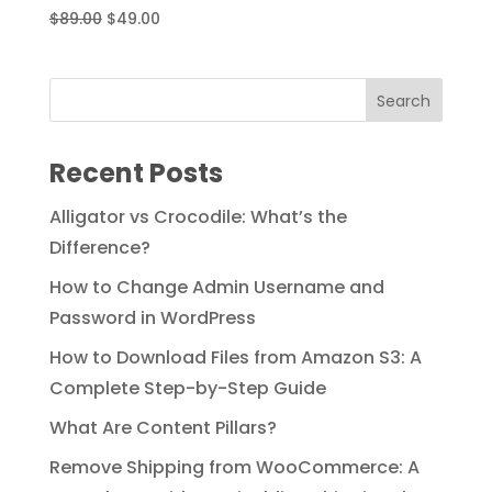
Original
Current
$
89.00
$
49.00
price
price
was:
is:
$89.00.
$49.00.
Recent Posts
Alligator vs Crocodile: What’s the
Difference?
How to Change Admin Username and
Password in WordPress
How to Download Files from Amazon S3: A
Complete Step-by-Step Guide
What Are Content Pillars?
Remove Shipping from WooCommerce: A