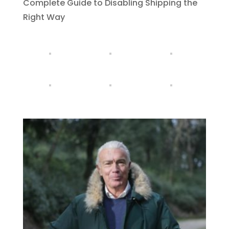
Complete Guide to Disabling Shipping the
Right Way