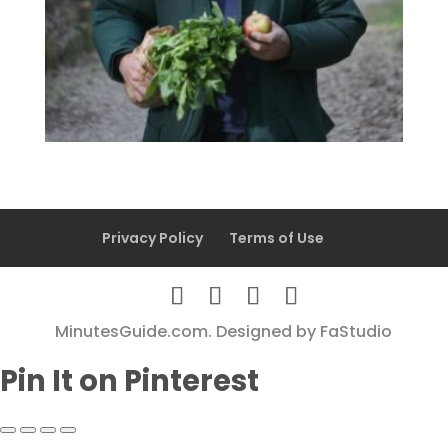
Privacy Policy
Terms of Use
MinutesGuide.com. Designed by
FaStudio
Pin It on Pinterest