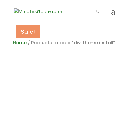
Sale!
Home
/ Products tagged “divi theme install”