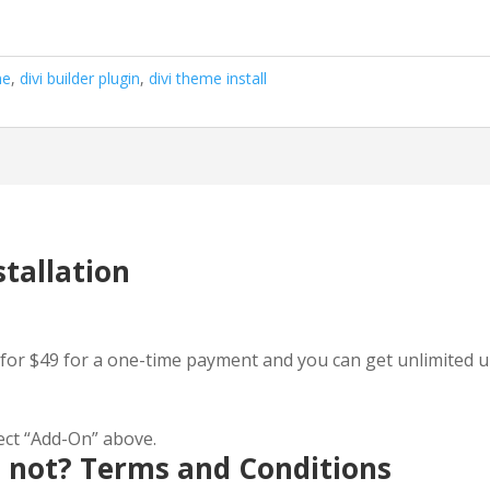
me
,
divi builder plugin
,
divi theme install
stallation
for $49 for a one-time payment and you can get unlimited upd
lect “Add-On” above.
d not? Terms and Conditions