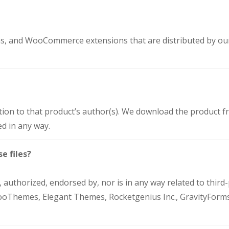
ons, and WooCommerce extensions that are distributed by o
tion to that product’s author(s). We download the product fr
d in any way.
e files?
 authorized, endorsed by, nor is in any way related to third
hemes, Elegant Themes, Rocketgenius Inc., GravityForm