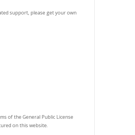
dicated support, please get your own
ms of the General Public License
tured on this website.