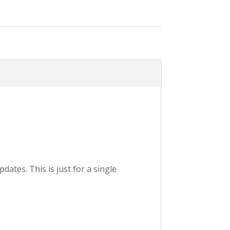
ates. This is just for a single