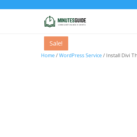
Sale!
Sale!
Sale!
Sale!
Home
/
WordPress Service
/ Install Divi 