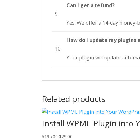
Can I get a refund?
9.
Yes. We offer a 14-day money-b
How do I update my plugins 
10
Your plugin will update automat
Related products
Install WPML Plugin into 
Original
Current
$
195.00
$
29.00