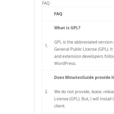
FAQ
FAQ
What is GPL?
GPL is the abbreviated version
1.
General Public License (GPL). I
and extension developers follow
WordPress.
Does MinutesGuide provide l
2.
We do not provide, lease, releas
License (GPL). But, I will Insta
client.