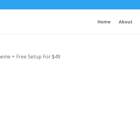
Home
About
Theme + Free Setup For $49