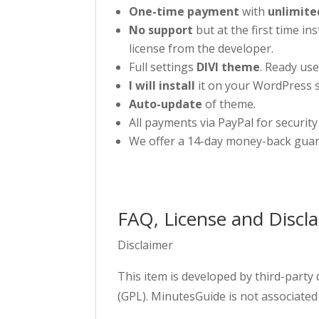
One-time payment
with
unlimite
No support
but at the first time in
license from the developer.
Full settings
DIVI theme
. Ready use
I will install
it on your WordPress s
Auto-update
of theme.
All payments via PayPal for security
We offer a 14-day money-back guar
FAQ, License and Discl
Disclaimer
This item is developed by third-party
(GPL). MinutesGuide is not associated