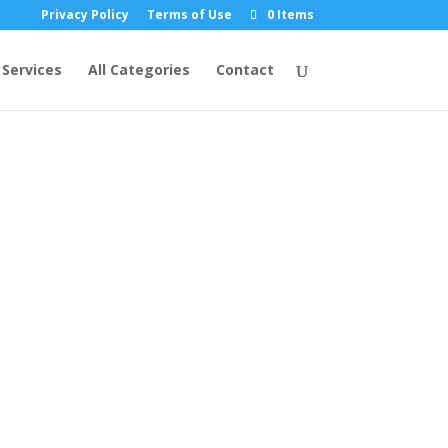
Privacy Policy
Terms of Use
0 Items
Services
All Categories
Contact