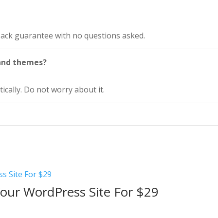
ack guarantee with no questions asked.
and themes?
ically. Do not worry about it.
Your WordPress Site For $29