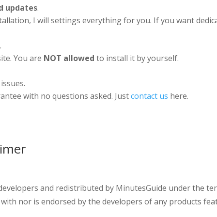
d updates
.
stallation, I will settings everything for you. If you want de
.
ite. You are
NOT allowed
to install it by yourself.
 issues.
antee with no questions asked. Just
contact us
here.
aimer
 developers and redistributed by MinutesGuide under the ter
 with nor is endorsed by the developers of any products fea