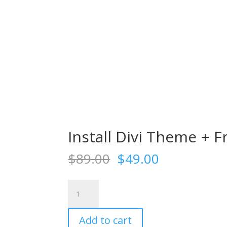
Install Divi Theme + F
Original
Current
$
89.00
$
49.00
price
price
was:
is:
Install
$89.00.
$49.00.
Divi
Theme
Add to cart