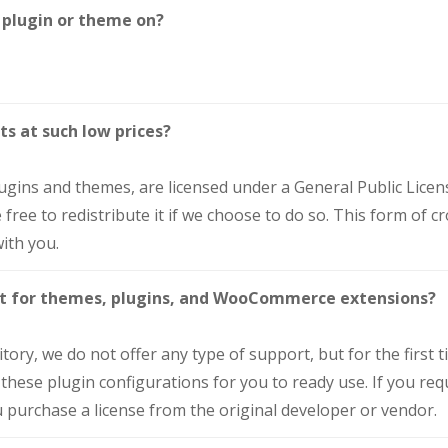
 plugin or theme on?
ts at such low prices?
lugins and themes, are licensed under a General Public Lice
free to redistribute it if we choose to do so. This form of 
ith you.
ort for themes, plugins, and WooCommerce extensions?
ry, we do not offer any type of support, but for the first tim
 these plugin configurations for you to ready use. If you req
 purchase a license from the original developer or vendor.