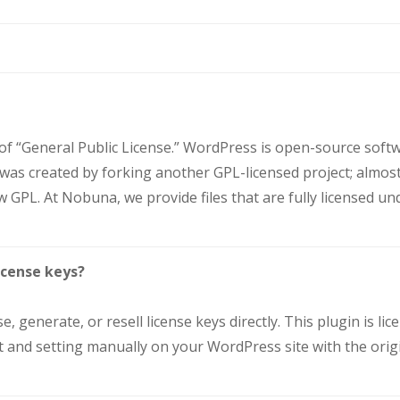
 of “General Public License.” WordPress is open-source sof
t was created by forking another GPL-licensed project; almost
 GPL. At Nobuna, we provide files that are fully licensed un
icense keys?
e, generate, or resell license keys directly. This plugin is 
ll it and setting manually on your WordPress site with the ori