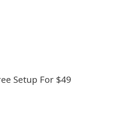
ree Setup For $49