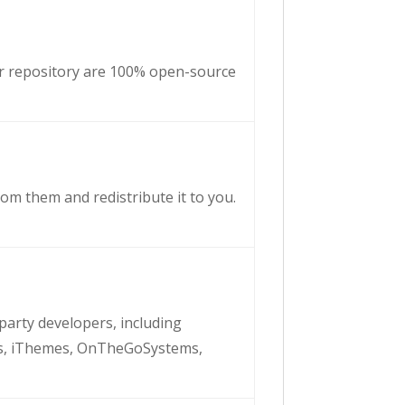
ur repository are 100% open-source
om them and redistribute it to you.
-party developers, including
s, iThemes, OnTheGoSystems,