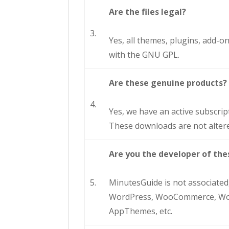
Are the files legal?
3.
Yes, all themes, plugins, add-
with the GNU GPL.
Are these genuine products?
4.
Yes, we have an active subscrip
These downloads are not altere
Are you the developer of thes
5.
MinutesGuide is not associated,
WordPress, WooCommerce, WooT
AppThemes, etc.