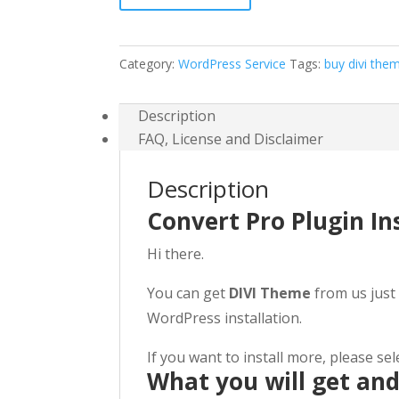
+
Free
Setup
Category:
WordPress Service
Tags:
buy divi the
For
$49
Description
quantity
FAQ, License and Disclaimer
Description
Convert Pro Plugin In
Hi there.
You can get
DIVI Theme
from us just 
WordPress installation.
If you want to install more, please se
What you will get an