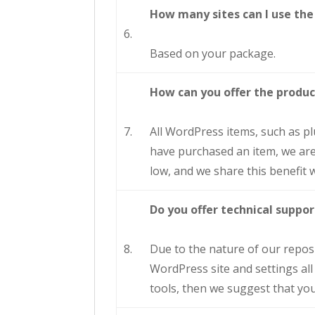
How many sites can I use the
6.
Based on your package.
How can you offer the produc
7.
All WordPress items, such as p
have purchased an item, we are 
low, and we share this benefit w
Do you offer technical supp
8.
Due to the nature of our reposito
WordPress site and settings all
tools, then we suggest that you