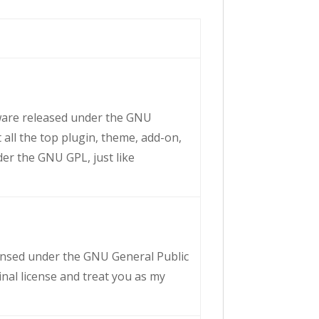
tware released under the GNU
 all the top plugin, theme, add-on,
der the GNU GPL, just like
licensed under the GNU General Public
ginal license and treat you as my