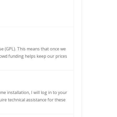
nse (GPL). This means that once we
crowd funding helps keep our prices
e installation, I will log in to your
uire technical assistance for these