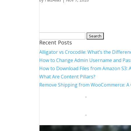
Search
Recent Posts
for:
Alligator vs Crocodile: What’s the Differen
How to Change Admin Username and Pas
How to Download Files from Amazon S3: 
What Are Content Pillars?
Remove Shipping from WooCommerce: A Co