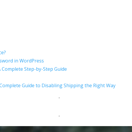
ce?
sword in WordPress
A Complete Step-by-Step Guide
mplete Guide to Disabling Shipping the Right Way