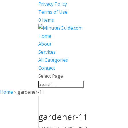
Privacy Policy
Terms of Use
0 Items
Home
About
Services
All Categories
Contact
Select Page
Home
»
gardener-11
gardener-11
by
FaizAlias
|
Nov 7, 2020