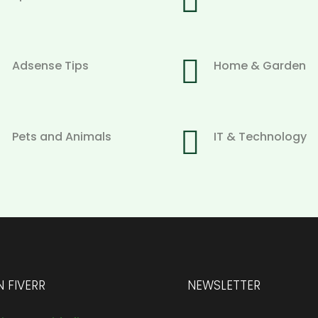


Adsense Tips
Home & Garden

Pets and Animals
IT & Technology
 FIVERR
NEWSLETTER