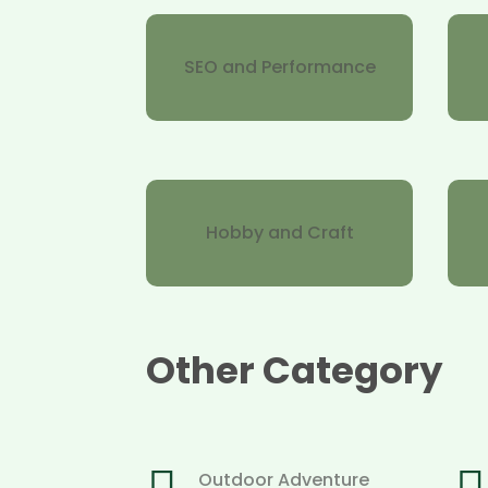
SEO and Performance
Hobby and Craft
Other Category
Outdoor Adventure