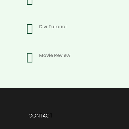


Divi Tutorial

Movie Review
CONTACT