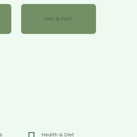
Info & Fact
s
Health & Diet