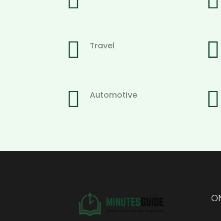




Travel


Automotive
ON