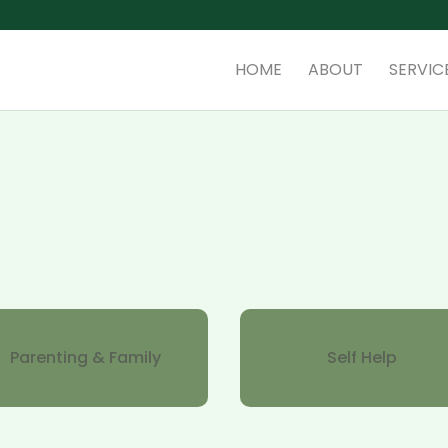
HOME
ABOUT
SERVIC
Parenting & Family
Self Help