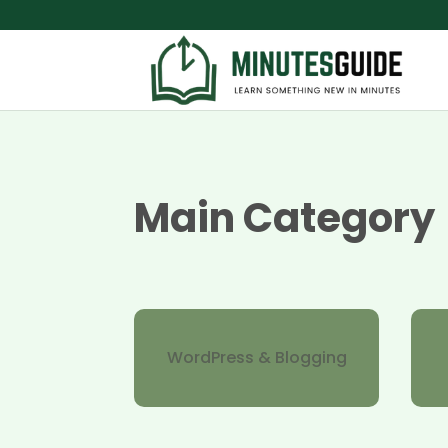
Main Category
WordPress & Blogging