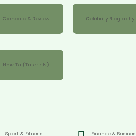
Compare & Review
Celebrity Biography
How To (Tutorials)
Sport & Fitness
Finance & Busines