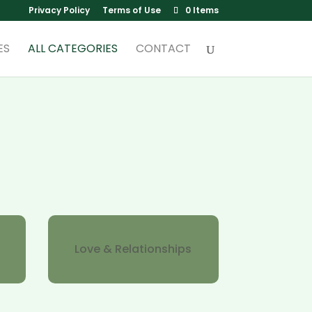
Privacy Policy
Terms of Use
0 Items
ES
ALL CATEGORIES
CONTACT
Love & Relationships