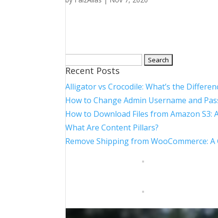
Search
Recent Posts
for:
Alligator vs Crocodile: What’s the Differen
How to Change Admin Username and Pas
How to Download Files from Amazon S3: 
What Are Content Pillars?
Remove Shipping from WooCommerce: A Co