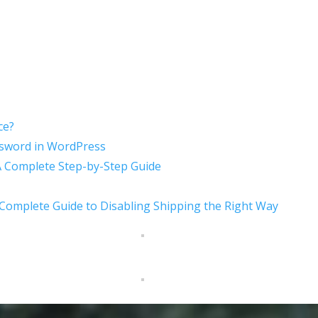
ce?
sword in WordPress
A Complete Step-by-Step Guide
mplete Guide to Disabling Shipping the Right Way