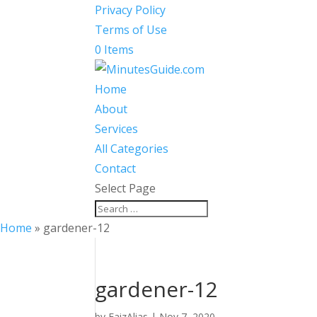
Privacy Policy
Terms of Use
0 Items
Home
About
Services
All Categories
Contact
Select Page
Home
»
gardener-12
gardener-12
by
FaizAlias
|
Nov 7, 2020