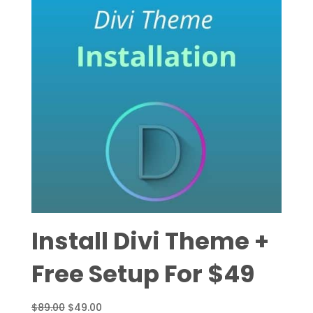
Install Divi Theme +
Free Setup For $49
Original
Current
$
89.00
$
49.00