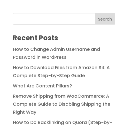
price
price
was:
is:
$89.00.
$49.00.
Recent Posts
How to Change Admin Username and
Password in WordPress
How to Download Files from Amazon S3: A
Complete Step-by-Step Guide
What Are Content Pillars?
Remove Shipping from WooCommerce: A
Complete Guide to Disabling Shipping the
Right Way
How to Do Backlinking on Quora (Step-by-