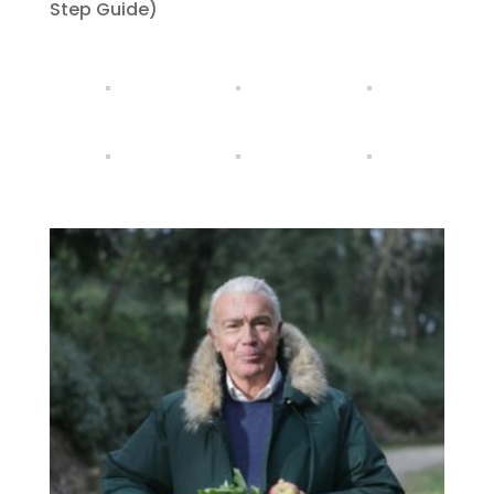
Step Guide)