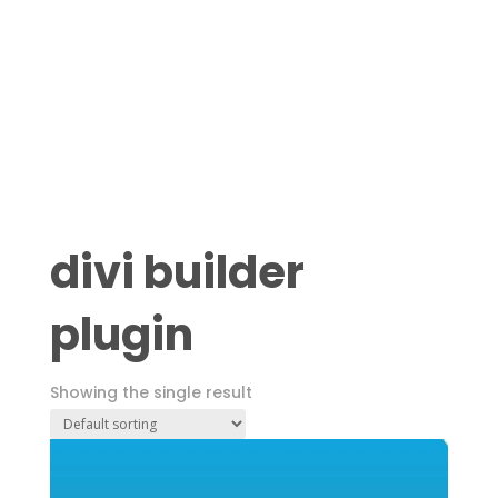
divi builder
plugin
Showing the single result