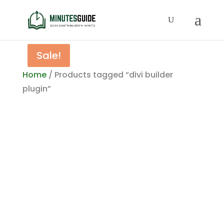
Sale!
Home
/ Products tagged “divi builder
plugin”