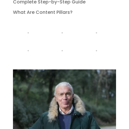
Complete Step-by-Step Guide
What Are Content Pillars?