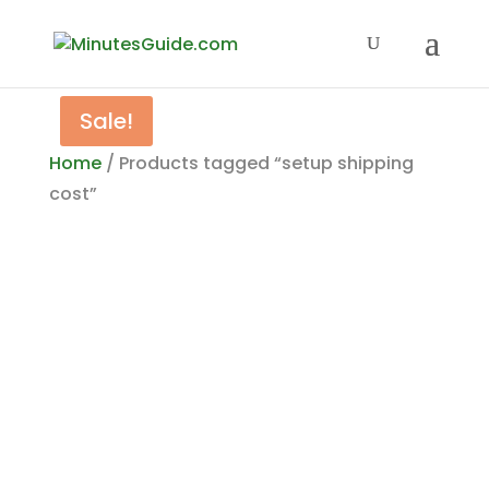
Sale!
Home
/ Products tagged “setup shipping
cost”