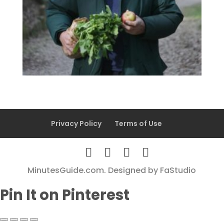
Privacy Policy
Terms of Use
MinutesGuide.com. Designed by
FaStudio
Pin It on Pinterest