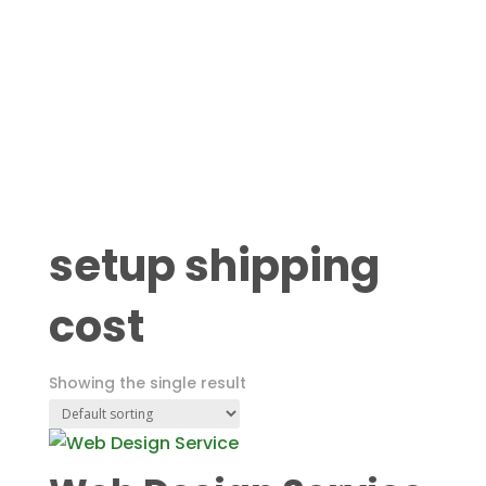
setup shipping
cost
Showing the single result