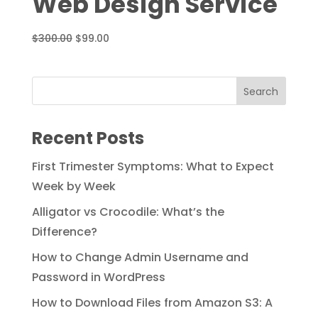
Web Design Service
Original
Current
$
300.00
$
99.00
price
price
was:
is:
$300.00.
$99.00.
Recent Posts
First Trimester Symptoms: What to Expect
Week by Week
Alligator vs Crocodile: What’s the
Difference?
How to Change Admin Username and
Password in WordPress
How to Download Files from Amazon S3: A