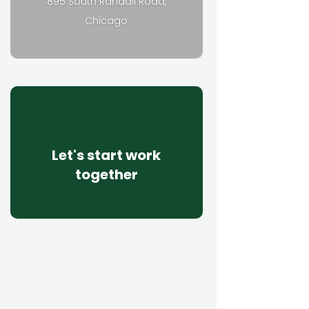
895 South Randall Road,
Chicago
Let's start work
together