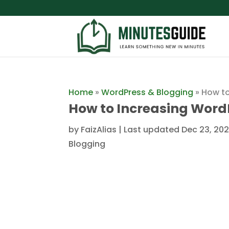
Home
»
WordPress & Blogging
»
How to
How to Increasing Word
by
FaizAlias
|
Last updated Dec 23, 202
Blogging