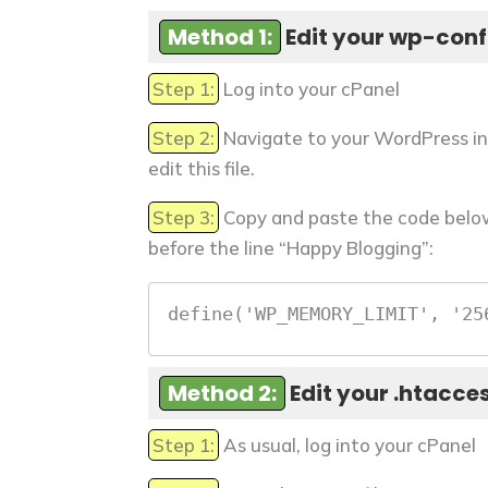
Method 1:
Edit your wp-confi
Step 1:
Log into your cPanel
Step 2:
Navigate to your WordPress in
edit this file.
Step 3:
Copy and paste the code below 
before the line “Happy Blogging”:
define('WP_MEMORY_LIMIT', '25
Method 2:
Edit your .htacces
Step 1:
As usual, log into your cPanel