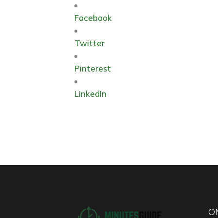
Facebook
Twitter
Pinterest
LinkedIn
ON