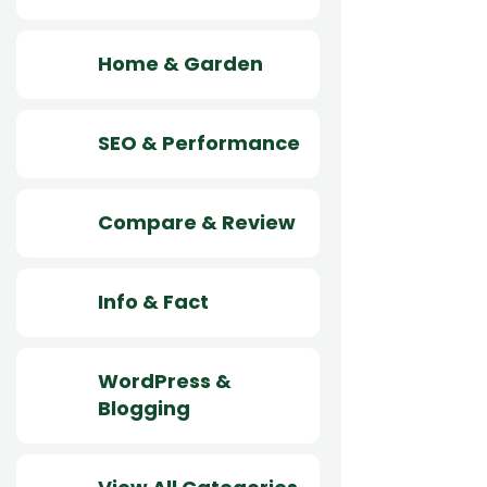
Home & Garden
SEO & Performance
Compare & Review
Info & Fact
WordPress &
Blogging