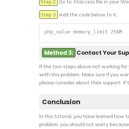
Step 2:
Go to .htaccess file in your Wo
Step 3:
Add the code below to it.
php_value memory_limit 256M
Method 3:
Contact Your Su
If the two steps above not working for 
with this problem. Make sure if you wa
please consider about their support. If
Conclusion
In this tutorial, you have learned how 
problem, you should not worry because