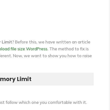
 Limit
? Before this, we have written an article
load file size WordPress
. The method to fix is
different. Now, we want to show you how to raise
mory Limit
st follow which one you comfortable with it.