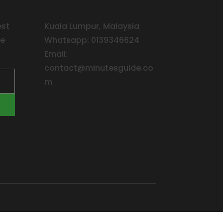
est
Kuala Lumpur, Malaysia
ee
Whatsapp: 0139346624
Email:
contact@minutesguide.co
m