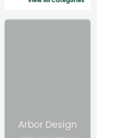
View All Categories
Arbor Design