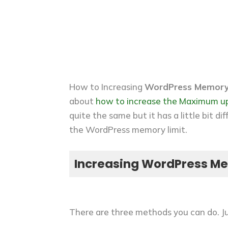
How to Increasing
WordPress Memory
about
how to increase the Maximum up
quite the same but it has a little bit 
the WordPress memory limit.
Increasing WordPress Me
There are three methods you can do. Ju