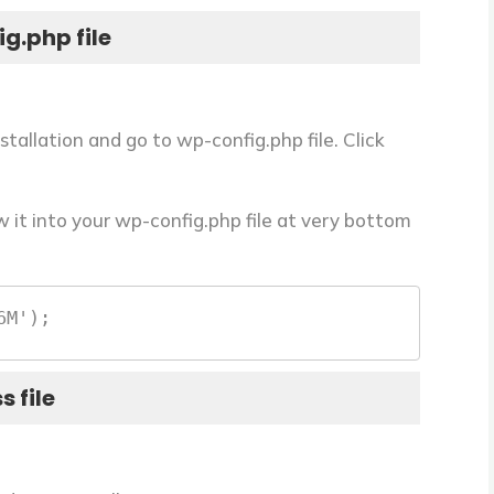
g.php file
stallation and go to
wp-config.php
file. Click
it into your wp-config.php file at very bottom
6M');
s file