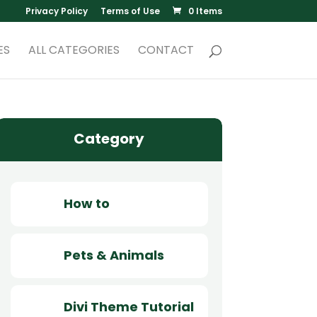
Privacy Policy
Terms of Use
0 Items
ES
ALL CATEGORIES
CONTACT
Category
How to
Pets & Animals
Divi Theme Tutorial