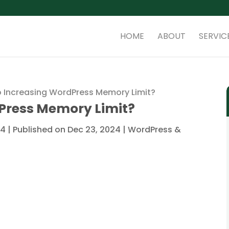
HOME
ABOUT
SERVIC
 Increasing WordPress Memory Limit?
Press Memory Limit?
4 | Published on Dec 23, 2024
|
WordPress &