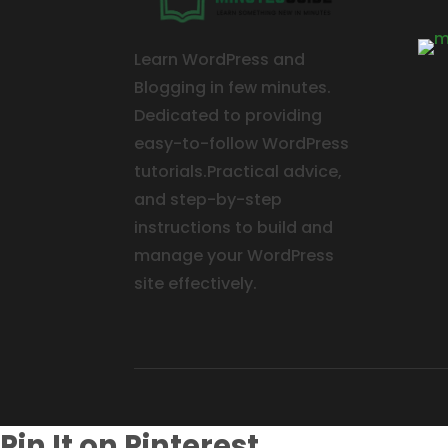
Learn WordPress and
Blogging in few minutes.
Dedicated to providing
easy-to-follow WordPress
tutorials.Practical advice,
and step-by-step
instructions to build and
manage your WordPress
site effectively.
Pin It on Pinterest