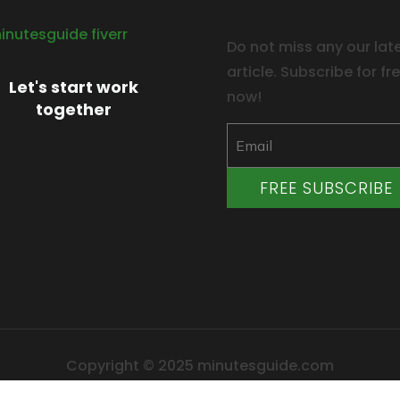
Do not miss any our lat
article. Subscribe for fr
Let's start work
now!
together
FREE SUBSCRIBE
Copyright © 2025 minutesguide.com