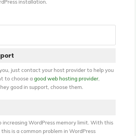
rdPress installation.
pport
you, just contact your host provider to help you
nt to choose a
good web hosting provider
,
 they good in support, choose them.
to increasing WordPress memory limit. With this
 this is a common problem in WordPress