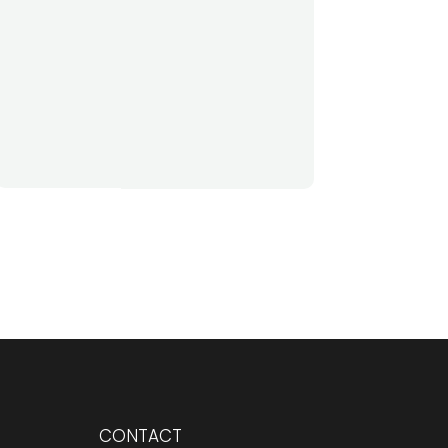
CONTACT