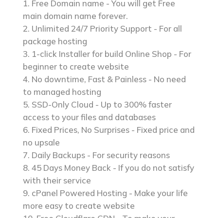
Free Domain name - You will get Free
main domain name forever.
Unlimited 24/7 Priority Support - For all
package hosting
1-click Installer for build Online Shop - For
beginner to create website
No downtime, Fast & Painless - No need
to managed hosting
SSD-Only Cloud - Up to 300% faster
access to your files and databases
Fixed Prices, No Surprises - Fixed price and
no upsale
Daily Backups - For security reasons
45 Days Money Back - If you do not satisfy
with their service
cPanel Powered Hosting - Make your life
more easy to create website