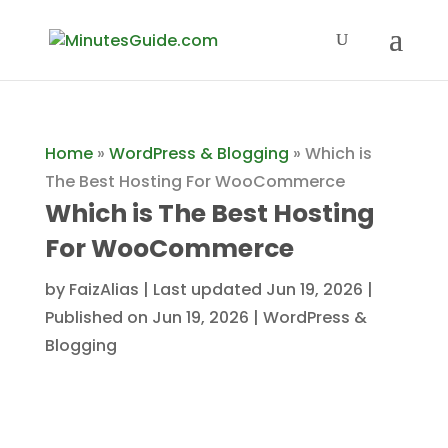
Home
»
WordPress & Blogging
»
Which is
The Best Hosting For WooCommerce
Which is The Best Hosting
For WooCommerce
by
FaizAlias
|
Last updated Jun 19, 2026 |
Published on Jun 19, 2026
|
WordPress &
Blogging