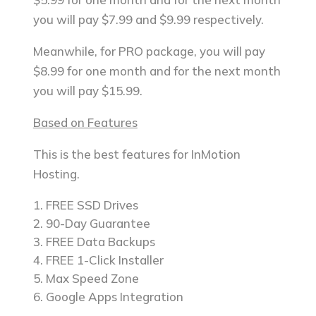
you will pay $7.99 and $9.99 respectively.
Meanwhile, for PRO package, you will pay
$8.99 for one month and for the next month
you will pay $15.99.
Based on Features
This is the best features for InMotion
Hosting.
FREE SSD Drives
90-Day Guarantee
FREE Data Backups
FREE 1-Click Installer
Max Speed Zone
Google Apps Integration