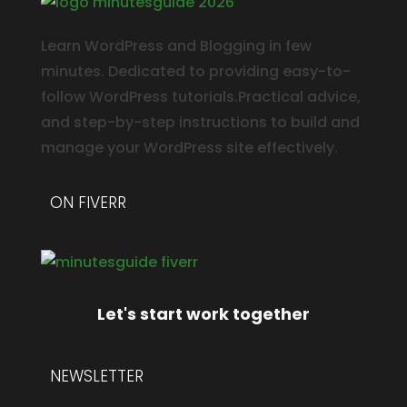
Learn WordPress and Blogging in few
minutes. Dedicated to providing easy-to-
follow WordPress tutorials.Practical advice,
and step-by-step instructions to build and
manage your WordPress site effectively.
ON FIVERR
Let's start work together
NEWSLETTER