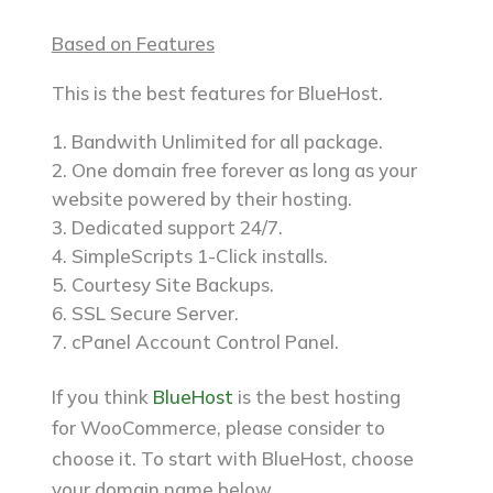
Based on Features
This is the best features for BlueHost.
Bandwith Unlimited for all package.
One domain free forever as long as your
website powered by their hosting.
Dedicated support 24/7.
SimpleScripts 1-Click installs.
Courtesy Site Backups.
SSL Secure Server.
cPanel Account Control Panel.
If you think
BlueHost
is the best hosting
for WooCommerce, please consider to
choose it. To start with BlueHost, choose
your domain name below.