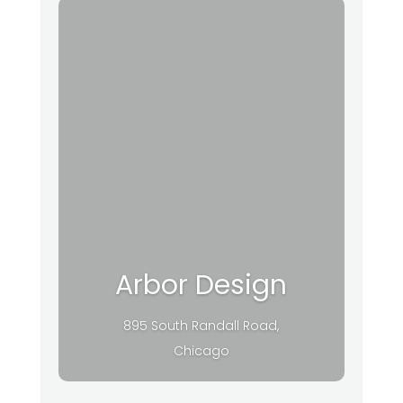
Arbor Design
895 South Randall Road,
Chicago