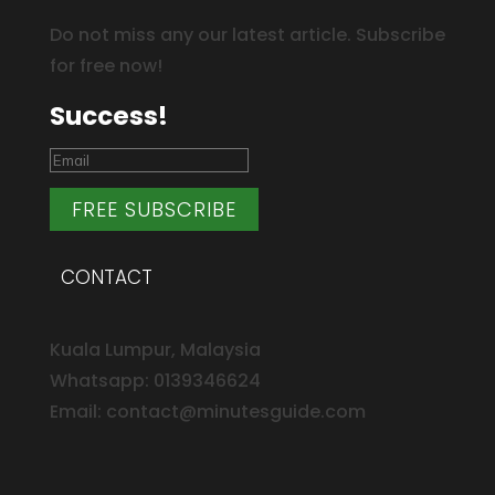
Do not miss any our latest article. Subscribe
for free now!
Success!
FREE SUBSCRIBE
CONTACT
Kuala Lumpur, Malaysia
Whatsapp: 0139346624
Email: contact@minutesguide.com