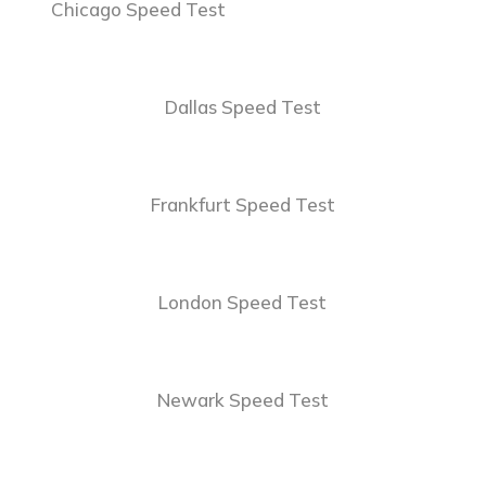
Chicago Speed Test
Dallas Speed Test
Frankfurt Speed Test
London Speed Test
Newark Speed Test