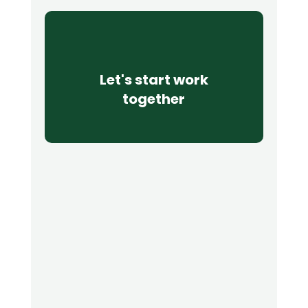
Let's start work
together