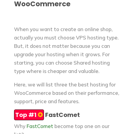
WooCommerce
When you want to create an online shop,
actually you must choose VPS hosting type.
But, it does not matter because you can
upgrade your hosting when it grows. For
starting, you can choose Shared hosting
type where is cheaper and valuable.
Here, we will list three the best hosting for
WooCommerce based on their performance,
support, price and features.
Top #1
✪
FastComet
Why
FastComet
become top one on our