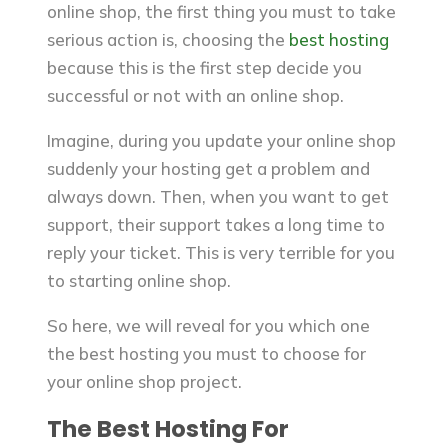
online shop, the first thing you must to take
serious action is, choosing the
best hosting
because this is the first step decide you
successful or not with an online shop.
Imagine, during you update your online shop
suddenly your hosting get a problem and
always down. Then, when you want to get
support, their support takes a long time to
reply your ticket. This is very terrible for you
to starting online shop.
So here, we will reveal for you which one
the best hosting you must to choose for
your online shop project.
The Best Hosting For