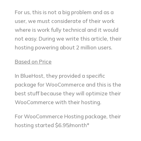
For us, this is not a big problem and as a
user, we must considerate of their work
where is work fully technical and it would
not easy. During we write this article, their
hosting powering about 2 million users.
Based on Price
In BlueHost, they provided a specific
package for WooCommerce and this is the
best stuff because they will optimize their
WooCommerce with their hosting.
For WooCommerce Hosting package, their
hosting started $6.95/month*