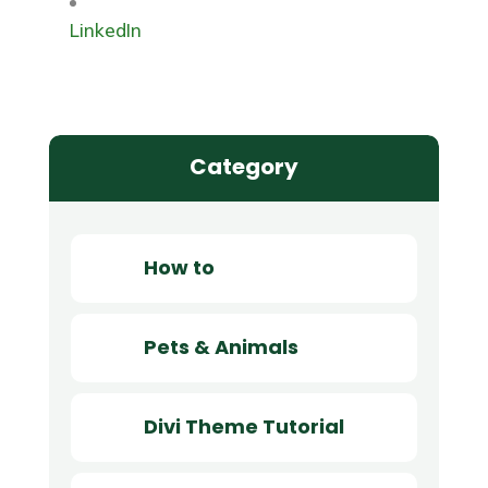
LinkedIn
Category
How to
Pets & Animals
Divi Theme Tutorial