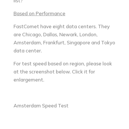
list?
Based on Performance
FastComet have eight data centers. They
are Chicago, Dallas, Newark, London,
Amsterdam, Frankfurt, Singapore and Tokyo
data center.
For test speed based on region, please look
at the screenshot below. Click it for
enlargement.
Amsterdam Speed Test