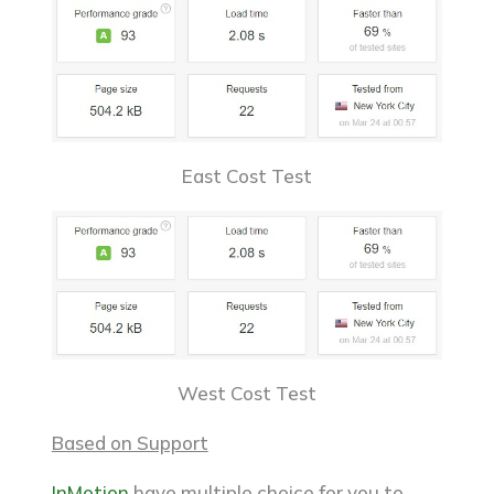
East Cost Test
West Cost Test
Based on Support
InMotion
have multiple choice for you to