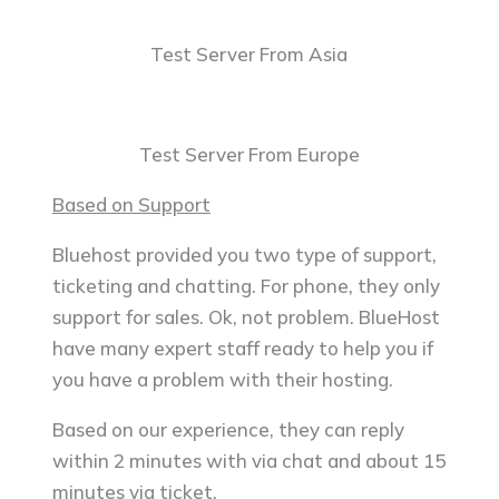
Test Server From Asia
Test Server From Europe
Based on Support
Bluehost provided you two type of support,
ticketing and chatting. For phone, they only
support for sales. Ok, not problem. BlueHost
have many expert staff ready to help you if
you have a problem with their hosting.
Based on our experience, they can reply
within 2 minutes with via chat and about 15
minutes via ticket.