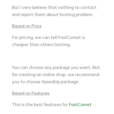
But I very believe that nothing to contact
and report them about hosting problem.
Based on Price
For pricing, we can tell FastComet is
cheaper than others hosting.
You can choose any package you want. But,
for creating an online shop, we recommend
you to choose SpeedUp package.
Based on Features
This is the best features for
FastComet