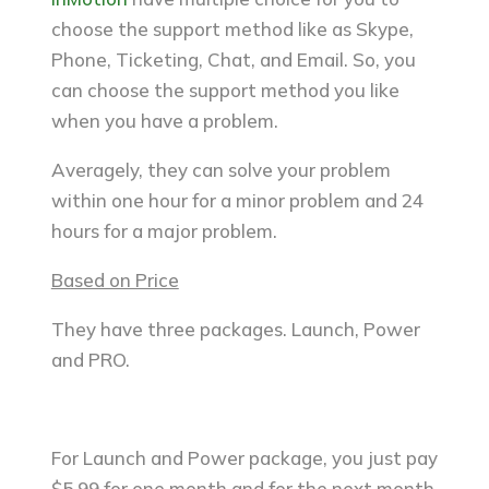
choose the support method like as Skype,
Phone, Ticketing, Chat, and Email. So, you
can choose the support method you like
when you have a problem.
Averagely, they can solve your problem
within one hour for a minor problem and 24
hours for a major problem.
Based on Price
They have three packages. Launch, Power
and PRO.
For Launch and Power package, you just pay
$5.99 for one month and for the next month