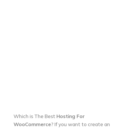
Which is The Best
Hosting For
WooCommerce
? If you want to create an