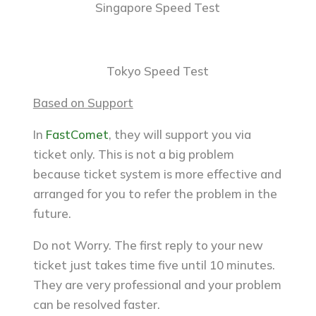
Singapore Speed Test
Tokyo Speed Test
Based on Support
In
FastComet
, they will support you via
ticket only. This is not a big problem
because ticket system is more effective and
arranged for you to refer the problem in the
future.
Do not Worry. The first reply to your new
ticket just takes time five until 10 minutes.
They are very professional and your problem
can be resolved faster.