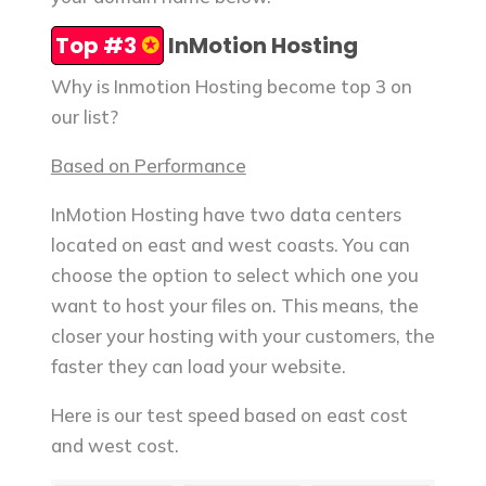
Top #3
✪
InMotion Hosting
Why is Inmotion Hosting become top 3 on
our list?
Based on Performance
InMotion Hosting have two data centers
located on east and west coasts. You can
choose the option to select which one you
want to host your files on. This means, the
closer your hosting with your customers, the
faster they can load your website.
Here is our test speed based on east cost
and west cost.