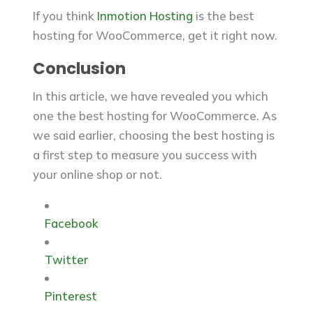
If you think
Inmotion Hosting
is the best
hosting for WooCommerce, get it right now.
Conclusion
In this article, we have revealed you which
one the best hosting for WooCommerce. As
we said earlier, choosing the best hosting is
a first step to measure you success with
your online shop or not.
Facebook
Twitter
Pinterest