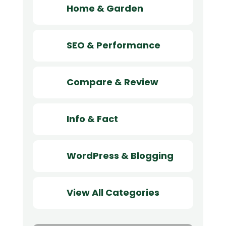
Home & Garden
SEO & Performance
Compare & Review
Info & Fact
WordPress & Blogging
View All Categories