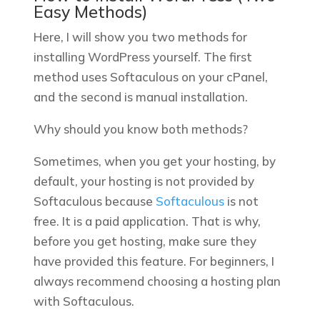
Easy Methods)
Here, I will show you two methods for
installing WordPress yourself. The first
method uses Softaculous on your cPanel,
and the second is manual installation.
Why should you know both methods?
Sometimes, when you get your hosting, by
default, your hosting is not provided by
Softaculous because
Softaculous
is not
free.
It is a paid application. That is why,
before you get hosting, make sure they
have provided this feature. For beginners, I
always recommend choosing a hosting plan
with Softaculous.