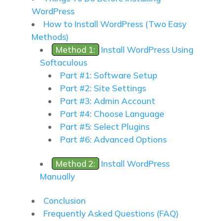
WordPress
How to Install WordPress (Two Easy
Methods)
Method 1:
Install WordPress Using
Softaculous
Part #1: Software Setup
Part #2: Site Settings
Part #3: Admin Account
Part #4: Choose Language
Part #5: Select Plugins
Part #6: Advanced Options
Method 2:
Install WordPress
Manually
Conclusion
Frequently Asked Questions (FAQ)