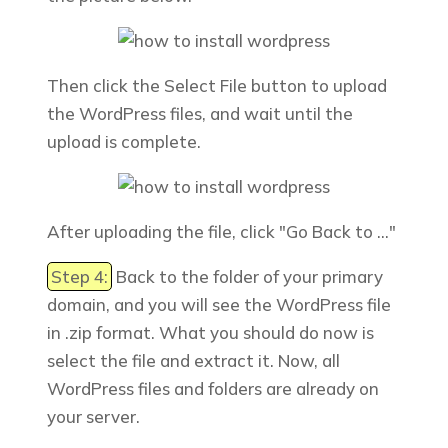
Then click the
Select File
button to upload
the WordPress files, and wait until
the
upload is complete.
After uploading the file, click "
Go Back to
..."
Step 4:
Back to the folder of your primary
domain, and you will see the WordPress file
in .zip format. What you should do now is
select the file and extract it. Now, all
WordPress files and folders are already on
your server.