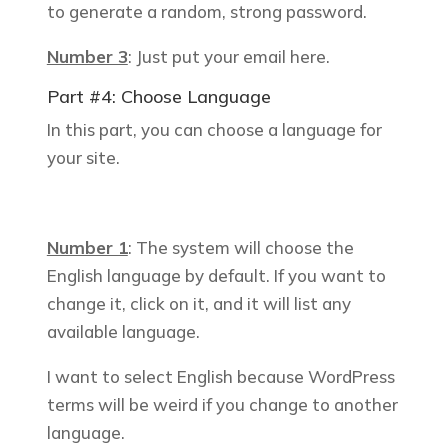
to generate a random, strong password.
Number 3
: Just put your email here.
Part #4: Choose Language
In this part, you can choose a language for
your site.
Number 1
: The system will choose the
English language by default. If you want to
change it, click on it, and it will list any
available language.
I want to select English because WordPress
terms will be weird if you change to another
language.