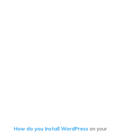
How do you Install WordPress
on your