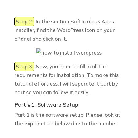
Step 2:
In the section
Softaculous Apps
Installer
, find the WordPress icon on your
cPanel and click on it.
Step 3:
Now, you need to fill in all the
requirements for installation. To make this
tutorial effortless, I will separate it part by
part so you can follow it easily.
Part #1: Software Setup
Part 1 is the software setup. Please look at
the explanation below due to the number.