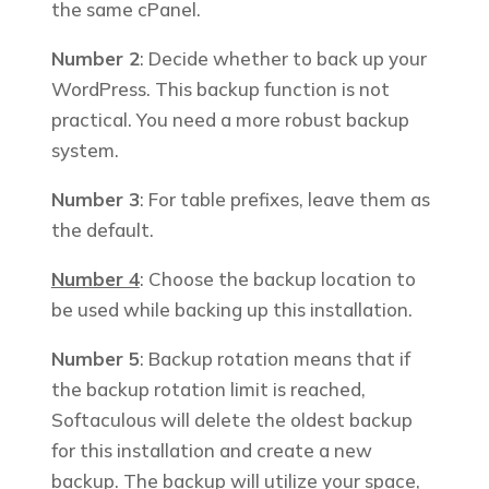
the same cPanel.
Number 2
: Decide whether to back up your
WordPress. This
backup function is not
practical. You need a more robust backup
system.
Number 3
: For table prefixes, leave them as
the d
efault.
Number 4
: Choose the backup location to
be used while backing up this installation.
Number 5
: Backup rotation means that if
the backup rotation limit is reached,
Softaculous will delete the oldest backup
for this installation and create a new
backup.
The backup will utilize your space,