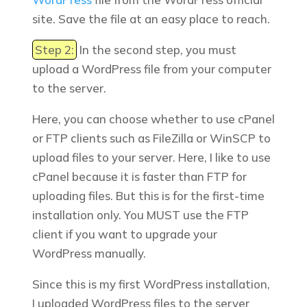
site.
Save the file at an easy place to reach.
Step 2:
In the second step, you must
upload a WordPress file from your computer
to the server.
Here, you can choose whether
to use cPanel
or FTP clients such as FileZilla or WinSCP to
upload files to your server. Here, I like to use
cPanel because it is faster than FTP for
uploading files. But this is for the first-time
installation only. You MUST use the FTP
client if you want to upgrade your
WordPress manually.
Since this is my first WordPress installation,
I uploaded WordPress files to the server