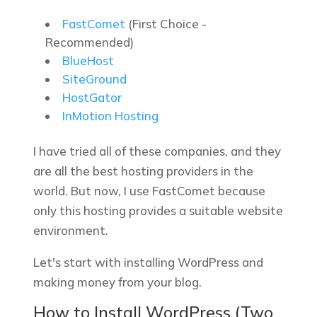
FastComet
(First Choice -
Recommended)
BlueHost
SiteGround
HostGator
InMotion Hosting
I have tried all of these companies, and they
are all the best hosting providers in the
world. But now, I use FastComet because
only this hosting provides a suitable website
environment.
Let's start with installing WordPress and
making money from your blog.
How to Install WordPress (Two