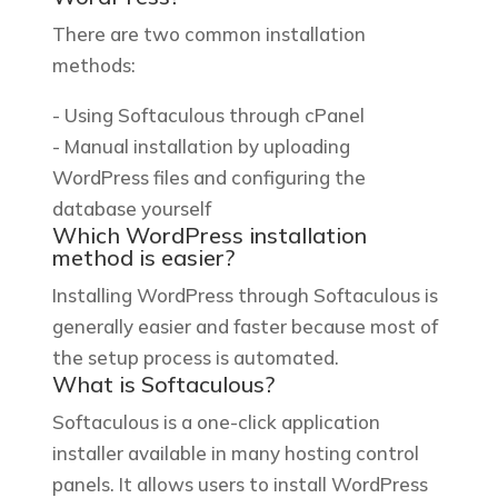
There are two common installation
methods:
- Using Softaculous through cPanel
- Manual installation by uploading
WordPress files and configuring the
database yourself
Which WordPress installation
method is easier?
Installing WordPress through Softaculous is
generally easier and faster because most of
the setup process is automated.
What is Softaculous?
Softaculous is a one-click application
installer available in many hosting control
panels. It allows users to install WordPress