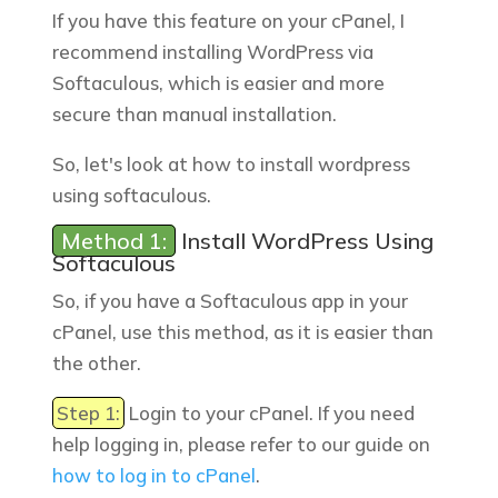
If you have this feature on your cPanel, I
recommend installing WordPress via
Softaculous, which is easier and more
secure than manual installation.
So, let's look at how to install wordpress
using softaculous.
Method 1:
Install WordPress Using
Softaculous
So, if you have a Softaculous app in your
cPanel, use this method, as it is easier than
the other.
Step 1:
Login to your cPanel. If you need
help logging in, please refer to our guide on
how to log in to cPanel
.