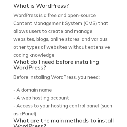
What is WordPress?
WordPress is a free and open-source
Content Management System (CMS) that
allows users to create and manage
websites, blogs, online stores, and various
other types of websites without extensive
coding knowledge.
What do I need before installing
WordPress?
Before installing WordPress, you need:
- A domain name
- A web hosting account
- Access to your hosting control panel (such
as cPanel)
What are the main methods to install
WordPress?