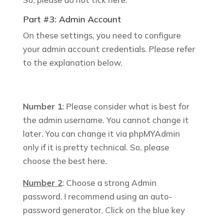
Part #3: Admin Account
On these settings, you need to configure
your admin account credentials. Please refer
to the explanation below.
Number 1
: Please consider what is best for
the admin username. You cannot change it
later.
You can change it via phpMYAdmin
only if it is pretty technical. So, please
choose the best here.
Number 2
: Choose a strong Admin
password. I recommend using an auto-
password generator. Click on the blue key