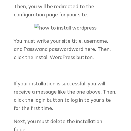
Then, you will be redirected to the
configuration page for your site.
You must write your site title, username,
and Passwand passwordword here. Then,
click the
Install WordPress
button.
If your installation is successful, you will
receive a message like the one above. Then,
click the login button to log in to your site
for the first time.
Next, you must delete the installation
folder.