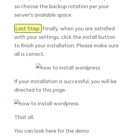
so choose the backup rotation per your
server's available space.
Last Step:
Finally, when you are satisfied
with your settings, click the install button
to finish your installation. Please make sure
all is correct.
If your installation is successful, you will be
directed to this page.
That all.
You can look here for the demo