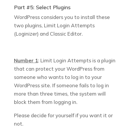
Part #5: Select Plugins
WordPress considers you to install these
two plugins, Limit Login Attempts
(Loginizer) and Classic Editor.
Number 1
: Limit Login Attempts is a plugin
that can protect your WordPress from
someone who wants to log in to your
WordPress site. If someone fails to log in
more than three times, the system will
block them from logging in.
Please decide for yourself if you want it or
not.