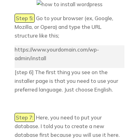
Step 5:
Go to your browser (ex, Google,
Mozilla, or Opera) and type the URL
structure like this;
https://www.yourdomain.com/wp-
admin/install
[step 6] The first thing you see on the
installer page is that you need to use your
preferred language. Just choose English.
Step 7:
Here, you need to put your
database. I told you to create a new
database first because you will use it here.