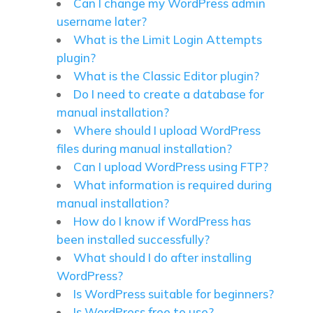
Can I change my WordPress admin
username later?
What is the Limit Login Attempts
plugin?
What is the Classic Editor plugin?
Do I need to create a database for
manual installation?
Where should I upload WordPress
files during manual installation?
Can I upload WordPress using FTP?
What information is required during
manual installation?
How do I know if WordPress has
been installed successfully?
What should I do after installing
WordPress?
Is WordPress suitable for beginners?
Is WordPress free to use?