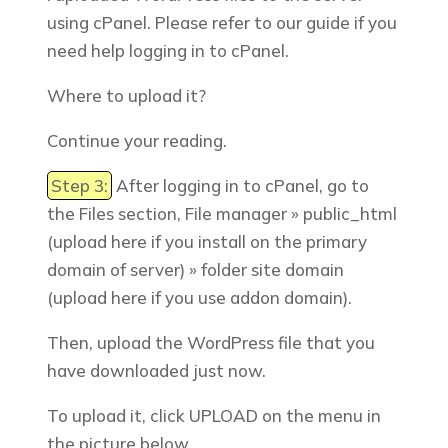
using cPanel. Please refer to our guide if you
need help logging in to cPanel.
Where to upload it?
Continue your reading.
Step 3:
After logging in to cPanel, go to
the
Files
section, File manager » public_html
(upload here if you install on the primary
domain of server) » folder site domain
(upload here if you use addon domain).
Then, upload the WordPress file that you
have downloaded just now.
To upload it, click UPLOAD on the menu in
the picture below.