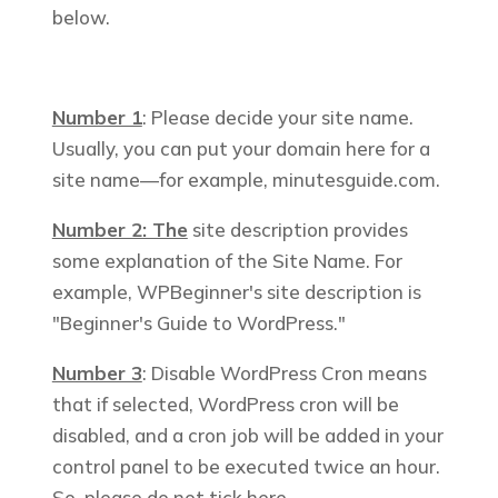
below.
Number 1
: Please decide your site name.
Usually, you can put your domain here for a
site name—for example,
minutesguide.com
.
Number 2: The
site description provides
some explanation of the Site Name. For
example, WPBeginner's site description is
"Beginner's Guide to WordPress."
Number 3
: Disable WordPress Cron means
that if selected, WordPress cron will be
disabled, and a cron job will be added in your
control panel to be executed twice an hour.
So, please do not tick here.