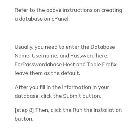
Refer to the above instructions on creating
a database on cPanel.
Usually, you need to enter the Database
Name, Username, and Password here.
ForPasswordabase Host and Table Prefix,
leave them as the default.
After you fill in the information in your
database, click the
Submit
button.
[step 8] Then, click the
Run the Installation
button.