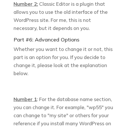
Number 2:
Classic Editor is a plugin that
allows you to use the old interface of the
WordPress site. For me, this is not
necessary, but it depends on you.
Part #6: Advanced Options
Whether you want to change it or not, this
part is an option for you. If you decide to
change it, please look at the explanation
below.
Number 1
: For the database name section,
you can change it. For example, "
wp55
" you
can change to "my site" or others for your
reference if you install many WordPress on