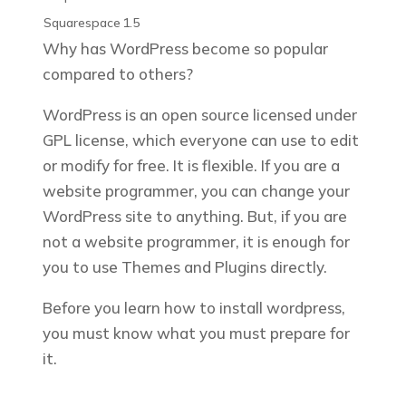
Squarespace
1.5
Why has WordPress become so popular
compared to others?
WordPress is an open source licensed under
GPL license, which everyone can use to edit
or modify for free. It is flexible. If you are a
website programmer, you can change your
WordPress site to anything. But, if you are
not a website programmer, it is enough for
you to use Themes and Plugins directly.
Before you learn how to install wordpress,
you must know what you must prepare for
it.