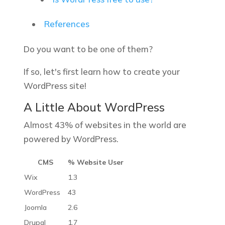
References
Do you want to be one of them?
If so, let's first learn how to create your
WordPress site!
A Little About WordPress
Almost 43% of websites in the world are
powered by WordPress.
CMS
% Website User
Wix
1.3
WordPress
43
Joomla
2.6
Drupal
1.7