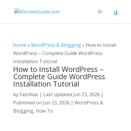
Home
»
WordPress & Blogging
»
How to Install
WordPress – Complete Guide WordPress
Installation Tutorial
How to Install WordPress –
Complete Guide WordPress
Installation Tutorial
by
FaizAlias
|
Last updated Jun 23, 2026 |
Published on Jun 23, 2026
|
WordPress &
Blogging
,
How To