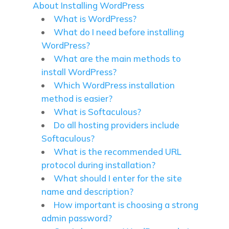
About Installing WordPress
What is WordPress?
What do I need before installing
WordPress?
What are the main methods to
install WordPress?
Which WordPress installation
method is easier?
What is Softaculous?
Do all hosting providers include
Softaculous?
What is the recommended URL
protocol during installation?
What should I enter for the site
name and description?
How important is choosing a strong
admin password?