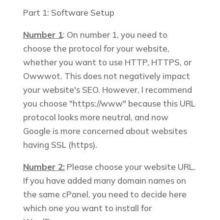
Part 1: Software Setup
Number 1
: On number 1, you need to
choose the protocol for your website,
whether you want to use HTTP, HTTPS, or
Owwwot. This does not negatively impact
your website's SEO. However, I recommend
you choose "https://www" because this URL
protocol looks more neutral, and now
Google is more concerned about websites
having SSL (https).
Number 2:
Please choose your website URL.
If you have added many domain names on
the same cPanel, you need to decide here
which one you want to install for