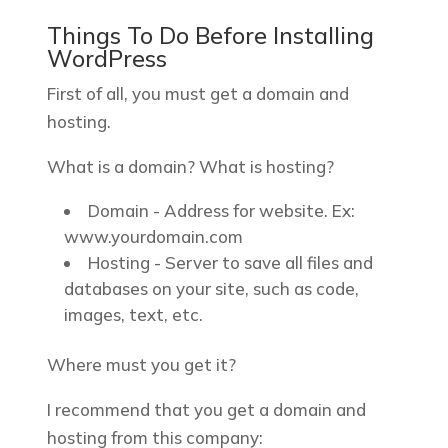
Things To Do Before Installing
WordPress
First of all, you must get a domain and
hosting.
What is a domain? What is hosting?
Domain - Address for website. Ex:
www.yourdomain.com
Hosting - Server to save all files and
databases on your site, such as code,
images, text, etc.
Where must you get it?
I recommend that you get a domain and
hosting from this company: