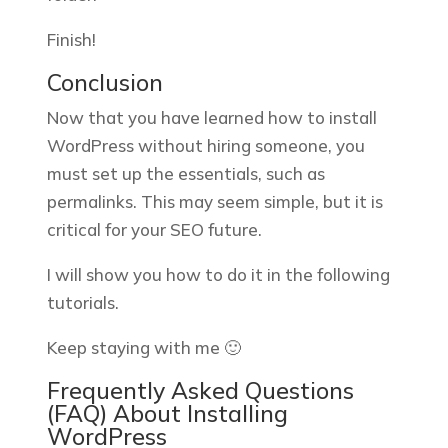
Finish!
Conclusion
Now that you have learned how to install
WordPress without hiring someone, you
must set up the essentials, such as
permalinks. This may seem simple, but it is
critical for your SEO future.
I will show you how to do it in the following
tutorials.
Keep staying with me 🙂
Frequently Asked Questions
(FAQ) About Installing
WordPress