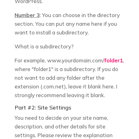
WordPress.
Number 3
: You can choose in the directory
section. You can put any name here if you
want to install a subdirectory.
What is a subdirectory?
For example,
www.yourdomain.com/
folder1
,
where "folder1" is a subdirectory. If you do
not want to add any folder after the
extension (.com.net), leave it blank here. I
strongly recommend leaving it blank.
Part #2: Site Settings
You need to decide on your site name,
description, and other details for site
settings. Please review the explanation