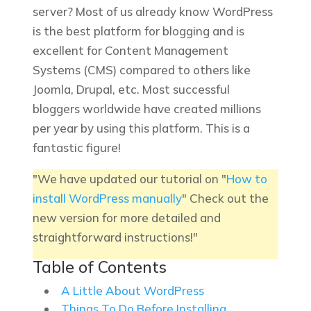
server? Most of us already know WordPress
is the best platform for blogging and is
excellent for Content Management
Systems (CMS) compared to others like
Joomla, Drupal, etc. Most successful
bloggers worldwide have created millions
per year by using this platform. This is a
fantastic figure!
"We have updated our tutorial on "
How to
install WordPress manually
" Check out the
new version for more detailed and
straightforward instructions!"
Table of Contents
A Little About WordPress
Things To Do Before Installing