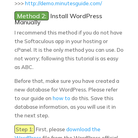
>>>
http://demo.minutesguide.com/
Method 2:
Install WordPress
Manually
I recommend this method if you do not have
the Softaculous app in your hosting or
cPanel. It is the only method you can use. Do
not worry; following this tutorial is as easy
as ABC.
Before that, make sure you have created a
new database for WordPress. Please refer
to our guide on
how to
do this. Save this
database information, as you will use it in
the next step.
Step 1:
First, please
download the
WordPress
file from the WordPress official