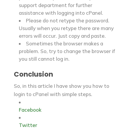
support department for further
assistance with logging into cPanel.
Please do not retype the password.
Usually when you retype there are many
errors will occur. Just copy and paste.
Sometimes the browser makes a
problem. So, try to change the browser if
you still cannot log in.
Conclusion
So, in this article I have show you how to
login to cPanel with simple steps.
Facebook
Twitter