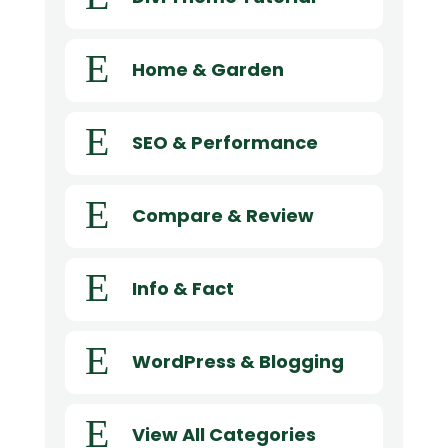
E
Home & Garden
E
SEO & Performance
E
Compare & Review
E
Info & Fact
E
WordPress & Blogging
E
View All Categories