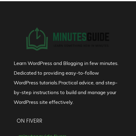
Learn WordPress and Blogging in few minutes.
Dedicated to providing easy-to-follow
WordPress tutorials.Practical advice, and step-
by-step instructions to build and manage your
WordPress site effectively.
ON FIVERR