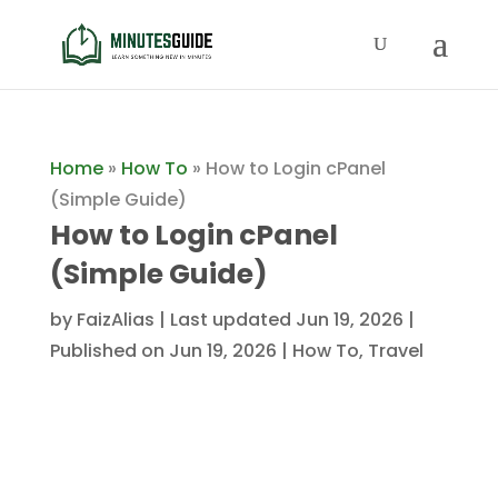
Home
»
How To
»
How to Login cPanel
(Simple Guide)
How to Login cPanel
(Simple Guide)
by
FaizAlias
|
Last updated Jun 19, 2026 |
Published on Jun 19, 2026
|
How To
,
Travel