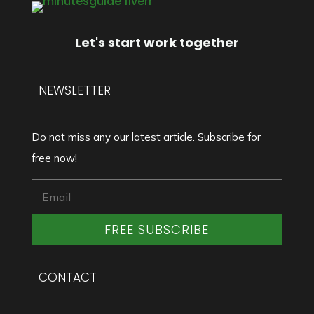
Let's start work together
NEWSLETTER
Do not miss any our latest article. Subscribe for
free now!
FREE SUBSCRIBE
CONTACT