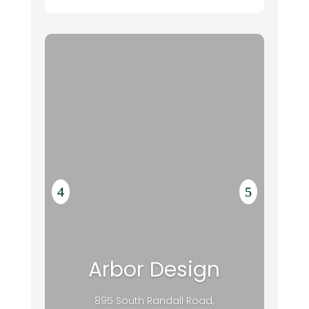
Arbor Design
895 South Randall Road,