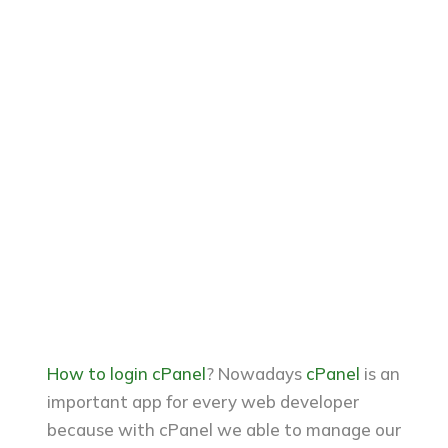
How to login cPanel
? Nowadays
cPanel
is an
important app for every web developer
because with cPanel we able to manage our