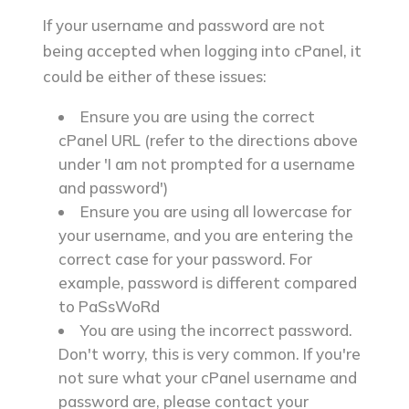
If your username and password are not
being accepted when logging into cPanel, it
could be either of these issues:
Ensure you are using the correct
cPanel URL (refer to the directions above
under 'I am not prompted for a username
and password')
Ensure you are using all lowercase for
your username, and you are entering the
correct case for your password. For
example,
password
is different compared
to
PaSsWoRd
You are using the incorrect password.
Don't worry, this is very common. If you're
not sure what your cPanel username and
password are, please contact your