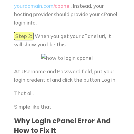
yourdomain.com
/cpanel
. Instead, your
hosting provider should provide your cPanel
login info.
Step 2:
When you get your cPanel url, it
will show you like this.
At Username and Password field, put your
login credential and click the button Log in.
That all.
Simple like that.
Why Login cPanel Error And
How to Fix It