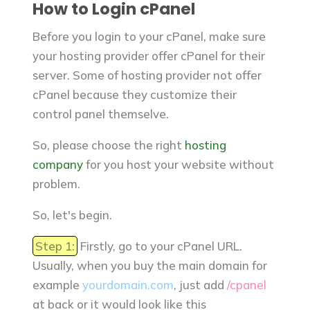
How to Login cPanel
Before you login to your cPanel, make sure
your hosting provider offer cPanel for their
server. Some of hosting provider not offer
cPanel because they customize their
control panel themselve.
So, please choose the right
hosting
company
for you host your website without
problem.
So, let's begin.
Step 1:
Firstly, go to your cPanel URL.
Usually, when you buy the main domain for
example
yourdomain.com
, just add
/cpanel
at back or it would look like this