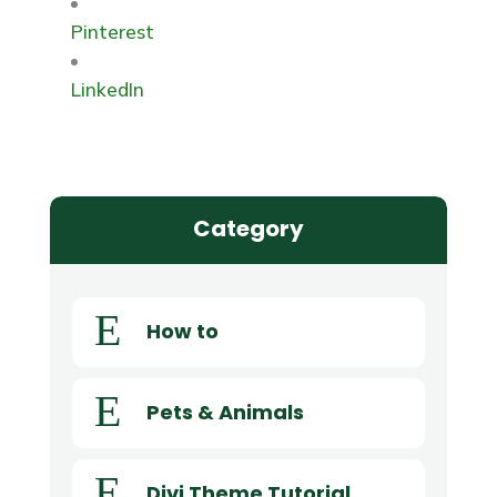
Pinterest
LinkedIn
Category
E
How to
E
Pets & Animals
E
Divi Theme Tutorial