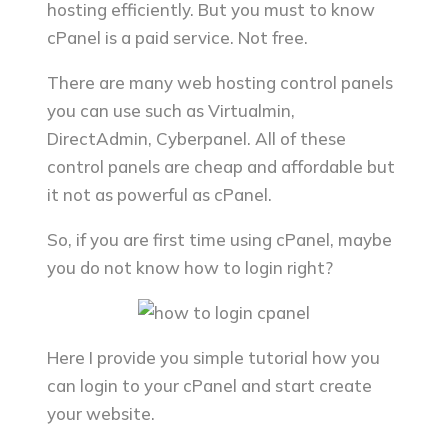
hosting efficiently. But you must to know
cPanel is a paid service. Not free.
There are many web hosting control panels
you can use such as Virtualmin,
DirectAdmin, Cyberpanel. All of these
control panels are cheap and affordable but
it not as powerful as cPanel.
So, if you are first time using cPanel, maybe
you do not know how to login right?
Here I provide you simple tutorial how you
can login to your cPanel and start create
your website.