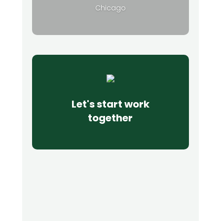
Chicago
Let's start work
together