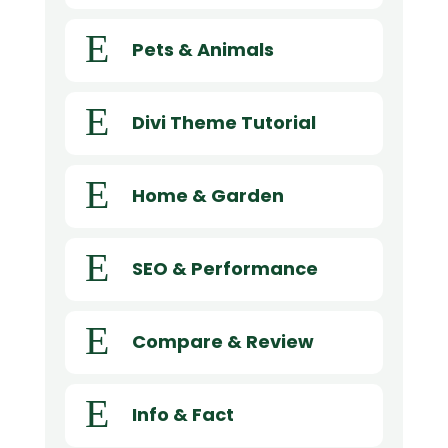
E
Pets & Animals
E
Divi Theme Tutorial
E
Home & Garden
E
SEO & Performance
E
Compare & Review
E
Info & Fact