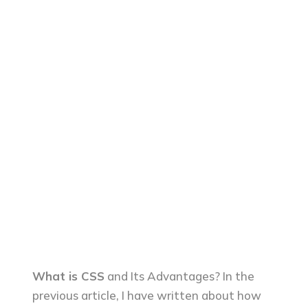
What is CSS
and Its Advantages? In the
previous article, I have written about how