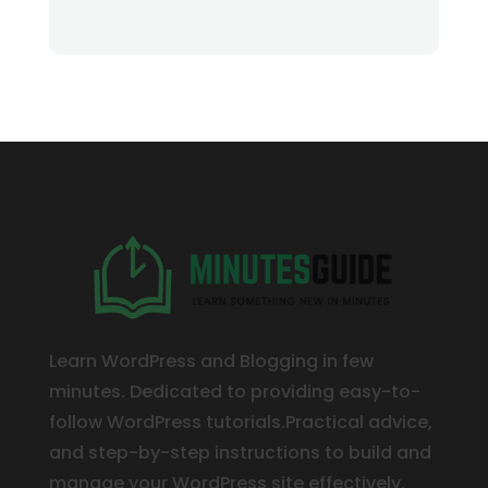
Learn WordPress and Blogging in few
minutes. Dedicated to providing easy-to-
follow WordPress tutorials.Practical advice,
and step-by-step instructions to build and
manage your WordPress site effectively.