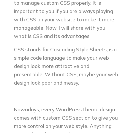
to manage custom CSS properly. It is
important to you if you are always playing
with CSS on your website to make it more
manageable. Now, I will share with you
what is CSS and its advantages.
CSS stands for Cascading Style Sheets, is a
simple code language to make your web
design look more attractive and
presentable. Without CSS, maybe your web
design look poor and messy.
Nowadays, every WordPress theme design
comes with custom CSS section to give you
more control on your web style. Anything