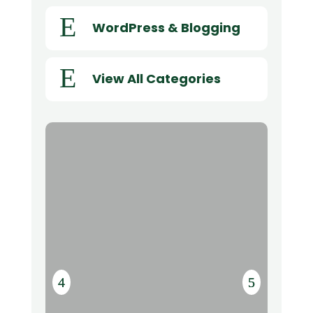
E
WordPress & Blogging
E
View All Categories