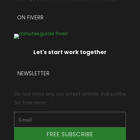
ON FIVERR
Let's start work together
NEWSLETTER
Do not miss any our latest article. Subscribe
for free now!
FREE SUBSCRIBE