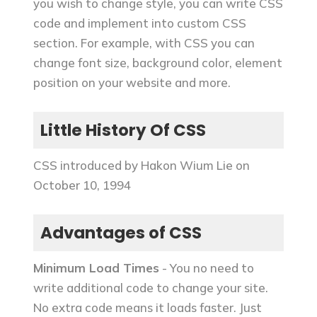
you wish to change style, you can write CSS
code and implement into custom CSS
section. For example, with CSS you can
change font size, background color, element
position on your website and more.
Little History Of CSS
CSS introduced by Hakon Wium Lie on
October 10, 1994
Advantages of CSS
Minimum Load Times
- You no need to
write additional code to change your site.
No extra code means it loads faster. Just