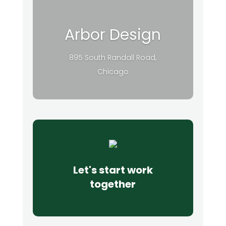
Arbor Design
895 South Randall Road,
Chicago
Let's start work
together