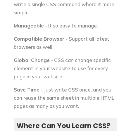
write a single CSS command where it more
simple.
Manageable
- It so easy to manage.
Compatible Browser
- Support all latest
browsers as well.
Global Change
- CSS can change specific
element in your website to use for every
page in your website.
Save Time
- Just write CSS once, and you
can reuse the same sheet in multiple HTML
pages as many as you want.
Where Can You Learn CSS?