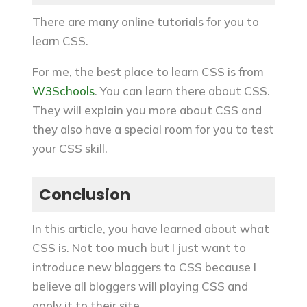
There are many online tutorials for you to
learn CSS.
For me, the best place to learn CSS is from
W3Schools
. You can learn there about CSS.
They will explain you more about CSS and
they also have a special room for you to test
your CSS skill.
Conclusion
In this article, you have learned about what
CSS is. Not too much but I just want to
introduce new bloggers to CSS because I
believe all bloggers will playing CSS and
apply it to their site.