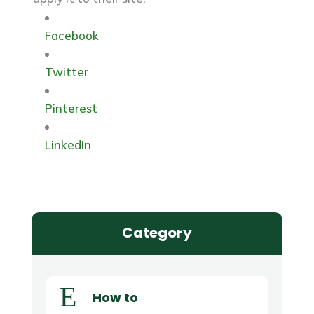
Facebook
Twitter
Pinterest
LinkedIn
Category
E
How to