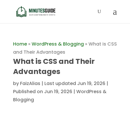
Home
»
WordPress & Blogging
»
What is CSS
and Their Advantages
What is CSS and Their
Advantages
by
FaizAlias
|
Last updated Jun 19, 2026 |
Published on Jun 19, 2026
|
WordPress &
Blogging