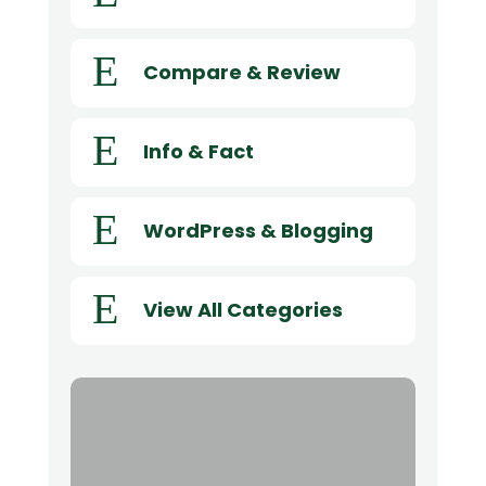
E
Compare & Review
E
Info & Fact
E
WordPress & Blogging
E
View All Categories