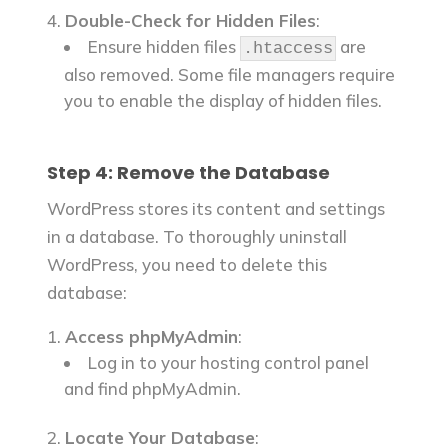
Double-Check for Hidden Files
:
Ensure hidden files
are
.htaccess
also removed. Some file managers require
you to enable the display of hidden files.
Step 4: Remove the Database
WordPress stores its content and settings
in a database. To thoroughly uninstall
WordPress, you need to delete this
database:
Access phpMyAdmin
:
Log in to your hosting control panel
and find phpMyAdmin.
Locate Your Database
: