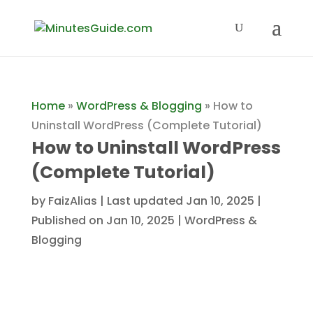
Home
»
WordPress & Blogging
»
How to
Uninstall WordPress (Complete Tutorial)
How to Uninstall WordPress
(Complete Tutorial)
by
FaizAlias
|
Last updated Jan 10, 2025 |
Published on Jan 10, 2025
|
WordPress &
Blogging