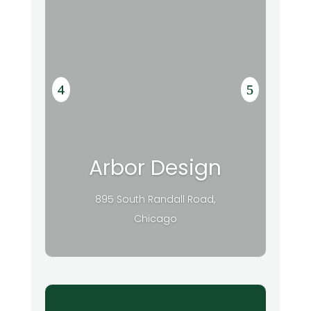
Arbor Design
895 South Randall Road,
Chicago