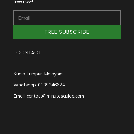
free now!
FREE SUBSCRIBE
CONTACT
Kuala Lumpur, Malaysia
Whatsapp: 0139346624
Email: contact@minutesguide.com