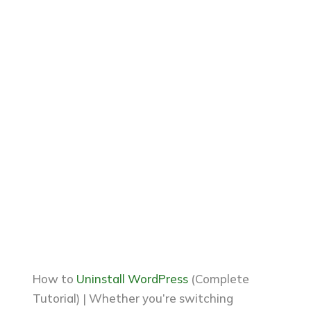
How to
Uninstall WordPress
(Complete
Tutorial) | Whether you’re switching