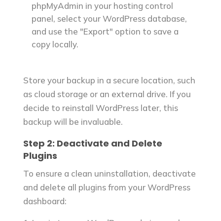
phpMyAdmin in your hosting control
panel, select your WordPress database,
and use the "Export" option to save a
copy locally.
Store your backup in a secure location, such
as cloud storage or an external drive. If you
decide to reinstall WordPress later, this
backup will be invaluable.
Step 2: Deactivate and Delete
Plugins
To ensure a clean uninstallation, deactivate
and delete all plugins from your WordPress
dashboard: