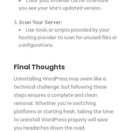
Clear your browser cache to ensure
you see your site’s updated version.
Scan Your Server
:
Use tools or scripts provided by your
hosting provider to scan for unused files or
configurations.
Final Thoughts
Uninstalling WordPress may seem like a
technical challenge, but following these
steps ensures a complete and clean
removal. Whether you’re switching
platforms or starting fresh, taking the time
to uninstall WordPress properly will save
you headaches down the road.