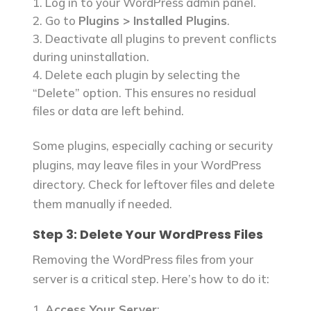
Log in to your WordPress admin panel.
Go to
Plugins > Installed Plugins
.
Deactivate all plugins to prevent conflicts
during uninstallation.
Delete each plugin by selecting the
“Delete” option. This ensures no residual
files or data are left behind.
Some plugins, especially caching or security
plugins, may leave files in your WordPress
directory. Check for leftover files and delete
them manually if needed.
Step 3: Delete Your WordPress Files
Removing the WordPress files from your
server is a critical step. Here’s how to do it:
Access Your Server
: