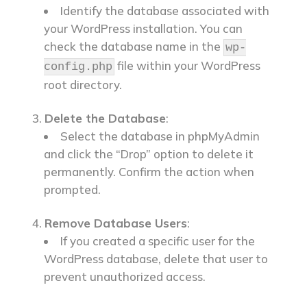
Identify the database associated with
your WordPress installation. You can
check the database name in the
wp-
file within your WordPress
config.php
root directory.
Delete the Database
:
Select the database in phpMyAdmin
and click the “Drop” option to delete it
permanently. Confirm the action when
prompted.
Remove Database Users
:
If you created a specific user for the
WordPress database, delete that user to
prevent unauthorized access.