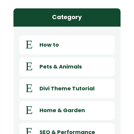
Category
E
How to
E
Pets & Animals
E
Divi Theme Tutorial
E
Home & Garden
E
SEO & Performance