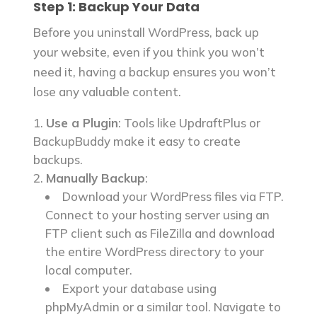
Step 1: Backup Your Data
account?
How do I know which database is
Before you uninstall WordPress, back up
associated with my WordPress site?
your website, even if you think you won’t
What should I do if I encounter
need it, having a backup ensures you won’t
errors during the uninstallation
lose any valuable content.
process?
Are there tools or plugins to
Use a Plugin
: Tools like UpdraftPlus or
simplify the uninstallation process?
BackupBuddy make it easy to create
backups.
References
Manually Backup
:
Download your WordPress files via FTP.
Connect to your hosting server using an
FTP client such as FileZilla and download
the entire WordPress directory to your
local computer.
Export your database using
phpMyAdmin or a similar tool. Navigate to