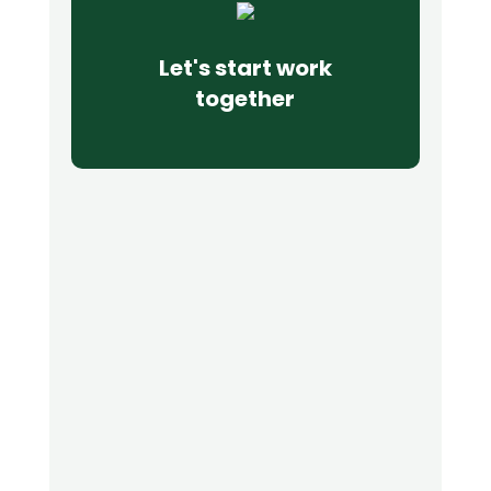
Let's start work
together