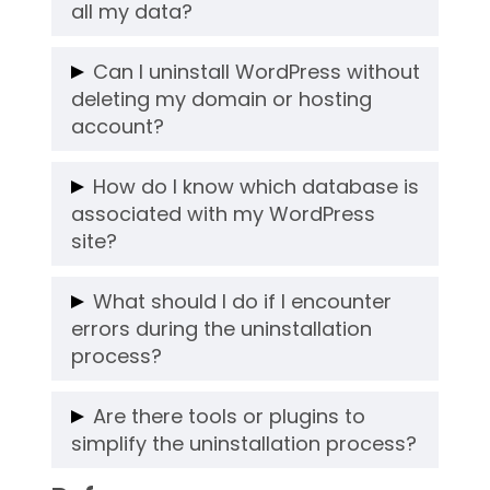
time. Keep a website backup if you want
all my data?
to restore your previous content.
Yes, uninstalling WordPress removes all
Can I uninstall WordPress without
files and databases. That’s why it’s
deleting my domain or hosting
essential to create a backup before
account?
proceeding.
Absolutely. Uninstalling WordPress only
How do I know which database is
removes the CMS and its files. Your
associated with my WordPress
domain and hosting account will remain
site?
intact for future use.
Check the
file in your
wp-config.php
What should I do if I encounter
WordPress root directory. It contains the
errors during the uninstallation
process?
database name and credentials.
If you face errors, contact your hosting
Are there tools or plugins to
provider for assistance. Many providers
simplify the uninstallation process?
offer support for managing files and