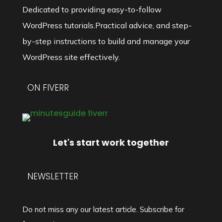
Dedicated to providing easy-to-follow
WordPress tutorials.Practical advice, and step-
by-step instructions to build and manage your
WordPress site effectively.
ON FIVERR
Let's start work together
NEWSLETTER
Do not miss any our latest article. Subscribe for