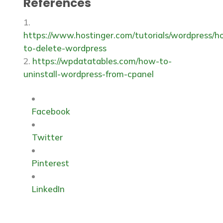
References
Some hosting providers offer one-click
databases.
uninstall options. However, following the
steps outlined above ensures the
https://www.hostinger.com/tutorials/wordpress/h
thorough removal of a manual process.
to-delete-wordpress
https://wpdatatables.com/how-to-
uninstall-wordpress-from-cpanel
Facebook
Twitter
Pinterest
LinkedIn