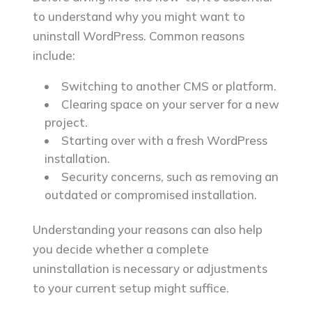
Files
to understand why you might want to
Step 4: Remove the Database
uninstall WordPress. Common reasons
Step 5: Remove User Accounts
include:
and Cron Jobs
Switching to another CMS or platform.
Step 6: Clear Your Domain
Clearing space on your server for a new
Settings
project.
Step 7: Check for Residual Files
Starting over with a fresh WordPress
installation.
Final Thoughts
Security concerns, such as removing an
FAQ
outdated or compromised installation.
Can I reinstall WordPress after
uninstalling it?
Understanding your reasons can also help
Will uninstalling WordPress delete
you decide whether a complete
all my data?
uninstallation is necessary or adjustments
Can I uninstall WordPress without
to your current setup might suffice.
deleting my domain or hosting