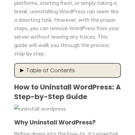
platforms, starting fresh, or simply taking a
break, uninstalling WordPress can seem like
a daunting task. However, with the proper
steps, you can remove WordPress from your
server without leaving any traces. This
guide will walk you through the process
step by step.
Table of Contents
How to Uninstall WordPress: A
How to Uninstall WordPress: A Step-
by-Step Guide
Step-by-Step Guide
Why Uninstall WordPress?
Step 1: Backup Your Data
Step 2: Deactivate and Delete
Why Uninstall WordPress?
Plugins
Step 3: Delete Your WordPress
Before diving into the how-to, it’s essential