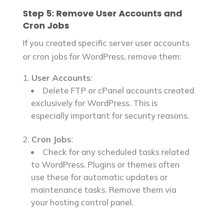
Step 5: Remove User Accounts and
Cron Jobs
If you created specific server user accounts
or cron jobs for WordPress, remove them:
User Accounts
:
Delete FTP or cPanel accounts created
exclusively for WordPress. This is
especially important for security reasons.
Cron Jobs
:
Check for any scheduled tasks related
to WordPress. Plugins or themes often
use these for automatic updates or
maintenance tasks. Remove them via
your hosting control panel.