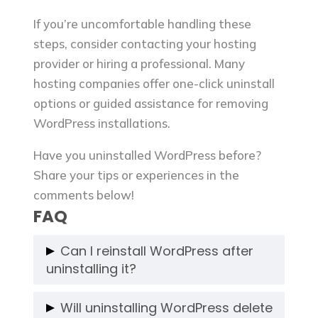
If you’re uncomfortable handling these
steps, consider contacting your hosting
provider or hiring a professional. Many
hosting companies offer one-click uninstall
options or guided assistance for removing
WordPress installations.
Have you uninstalled WordPress before?
Share your tips or experiences in the
comments below!
FAQ
Can I reinstall WordPress after
uninstalling it?
Yes, you can reinstall WordPress at any
Will uninstalling WordPress delete