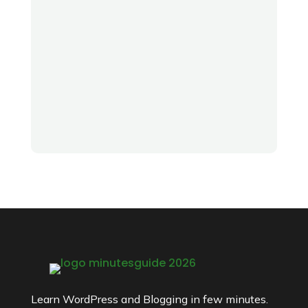
Learn WordPress and Blogging in few minutes.