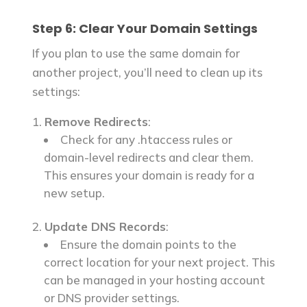
Step 6: Clear Your Domain Settings
If you plan to use the same domain for
another project, you’ll need to clean up its
settings:
Remove Redirects
:
Check for any .htaccess rules or
domain-level redirects and clear them.
This ensures your domain is ready for a
new setup.
Update DNS Records
:
Ensure the domain points to the
correct location for your next project. This
can be managed in your hosting account
or DNS provider settings.