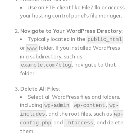
Use an FTP client like FileZilla or access
your hosting control panel’s file manager.
Navigate to Your WordPress Directory
:
Typically located in the
public_html
or
folder. If you installed WordPress
www
in a subdirectory, such as
, navigate to that
example.com/blog
folder.
Delete All Files
:
Select all WordPress files and folders,
including
,
,
wp-admin
wp-content
wp-
, and the root files, such as
includes
wp-
and
, and delete
config.php
.htaccess
them.