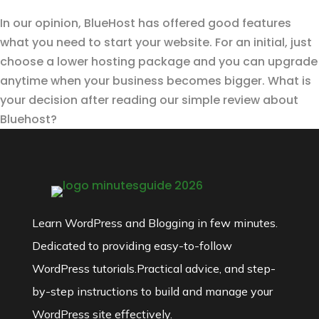
In our opinion, BlueHost has offered good features
what you need to start your website. For an initial, just
choose a lower hosting package and you can upgrade
anytime when your business becomes bigger. What is
your decision after reading our simple review about
Bluehost?
Learn WordPress and Blogging in few minutes.
Dedicated to providing easy-to-follow
WordPress tutorials.Practical advice, and step-
by-step instructions to build and manage your
WordPress site effectively.