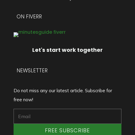
ON FIVERR
Let's start work together
NEWSLETTER
Do not miss any our latest article. Subscribe for
free now!
FREE SUBSCRIBE