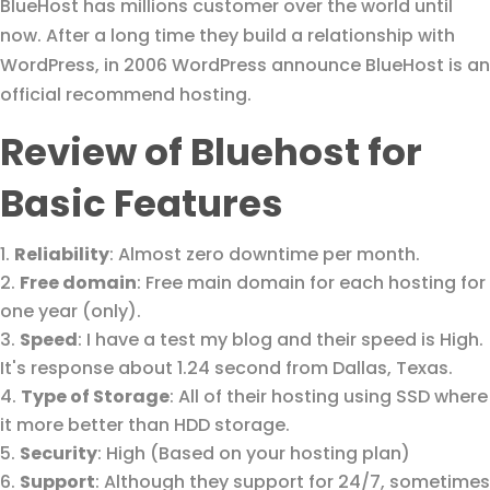
BlueHost has millions customer over the world until
now. After a long time they build a relationship with
WordPress, in 2006 WordPress announce BlueHost is an
official recommend hosting.
Review of Bluehost for
Basic Features
Reliability
: Almost zero downtime per month.
Free domain
: Free main domain for each hosting for
one year (only).
Speed
: I have a test my blog and their speed is High.
It's response about 1.24 second from Dallas, Texas.
Type of Storage
: All of their hosting using SSD where
it more better than HDD storage.
Security
: High (Based on your hosting plan)
Support
: Although they support for 24/7, sometimes