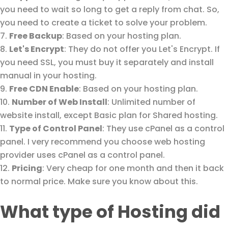
you need to wait so long to get a reply from chat. So,
you need to create a ticket to solve your problem.
Free Backup
: Based on your hosting plan.
Let's Encrypt
: They do not offer you Let's Encrypt. If
you need SSL, you must buy it separately and install
manual in your hosting.
Free CDN Enable
: Based on your hosting plan.
Number of Web Install
: Unlimited number of
website install, except Basic plan for Shared hosting.
Type of Control Panel
: They use cPanel as a control
panel. I very recommend you choose web hosting
provider uses cPanel as a control panel.
Pricing
: Very cheap for one month and then it back
to normal price. Make sure you know about this.
What type of Hosting did