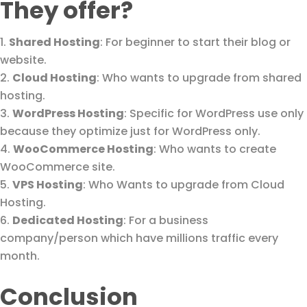
They offer?
Shared Hosting
: For beginner to start their blog or
website.
Cloud Hosting
: Who wants to upgrade from shared
hosting.
WordPress Hosting
: Specific for WordPress use only
because they optimize just for WordPress only.
WooCommerce Hosting
: Who wants to create
WooCommerce site.
VPS Hosting
: Who Wants to upgrade from Cloud
Hosting.
Dedicated Hosting
: For a business
company/person which have millions traffic every
month.
Conclusion