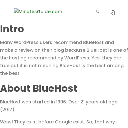
Intro
Many WordPress users recommend BlueHost and
make a review on their blog because BlueHost is one of
the hosting recommend by WordPress. Yes, they are
true but it is not meaning BlueHost is the best among
the best.
About BlueHost
BlueHost was started in 1996. Over 21 years old ago
(2017)
Wow! They exist before Google exist. So, that why