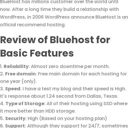
BlueHost has millions customer over the world until
now. After a long time they build a relationship with
WordPress, in 2006 WordPress announce BlueHost is an
official recommend hosting.
Review of Bluehost for
Basic Features
Reliability
: Almost zero downtime per month.
Free domain
: Free main domain for each hosting for
one year (only).
Speed
: I have a test my blog and their speed is High.
It's response about 1.24 second from Dallas, Texas.
Type of Storage
: All of their hosting using SSD where
it more better than HDD storage.
Security
: High (Based on your hosting plan)
Support
: Although they support for 24/7, sometimes