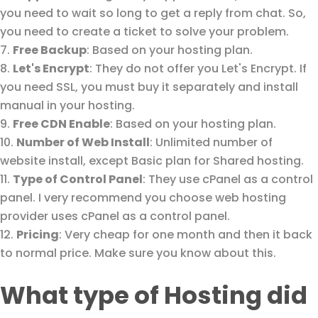
you need to wait so long to get a reply from chat. So,
you need to create a ticket to solve your problem.
Free Backup
: Based on your hosting plan.
Let's Encrypt
: They do not offer you Let's Encrypt. If
you need SSL, you must buy it separately and install
manual in your hosting.
Free CDN Enable
: Based on your hosting plan.
Number of Web Install
: Unlimited number of
website install, except Basic plan for Shared hosting.
Type of Control Panel
: They use cPanel as a control
panel. I very recommend you choose web hosting
provider uses cPanel as a control panel.
Pricing
: Very cheap for one month and then it back
to normal price. Make sure you know about this.
What type of Hosting did