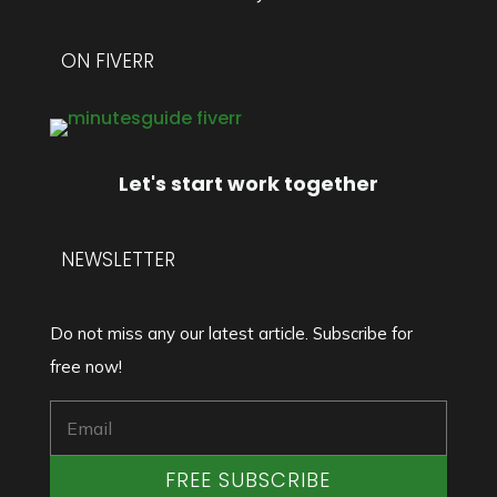
ON FIVERR
Let's start work together
NEWSLETTER
Do not miss any our latest article. Subscribe for
free now!
FREE SUBSCRIBE