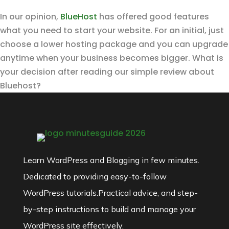
In our opinion,
BlueHost
has offered good features
what you need to start your website. For an initial, just
choose a lower hosting package and you can upgrade
anytime when your business becomes bigger. What is
your decision after reading our simple review about
Bluehost?
Learn WordPress and Blogging in few minutes.
Dedicated to providing easy-to-follow
WordPress tutorials.Practical advice, and step-
by-step instructions to build and manage your
WordPress site effectively.