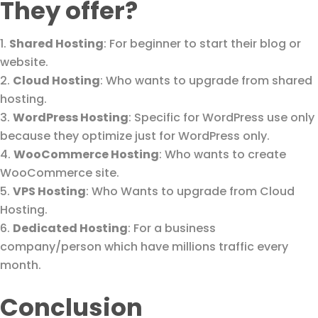
They offer?
Shared Hosting
: For beginner to start their blog or
website.
Cloud Hosting
: Who wants to upgrade from shared
hosting.
WordPress Hosting
: Specific for WordPress use only
because they optimize just for WordPress only.
WooCommerce Hosting
: Who wants to create
WooCommerce site.
VPS Hosting
: Who Wants to upgrade from Cloud
Hosting.
Dedicated Hosting
: For a business
company/person which have millions traffic every
month.
Conclusion