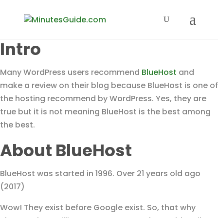
Intro
Many WordPress users recommend
BlueHost
and
make a review on their blog because BlueHost is one of
the hosting recommend by WordPress. Yes, they are
true but it is not meaning BlueHost is the best among
the best.
About BlueHost
BlueHost was started in 1996. Over 21 years old ago
(2017)
Wow! They exist before Google exist. So, that why