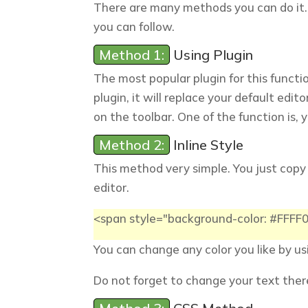
There are many methods you can do it.
you can follow.
Method 1:
Using Plugin
The most popular plugin for this functi
plugin, it will replace your default edit
on the toolbar. One of the function is, y
Method 2:
Inline Style
This method very simple. You just copy
editor.
<span style="background-color: #FFF
You can change any color you like by u
Do not forget to change your text ther