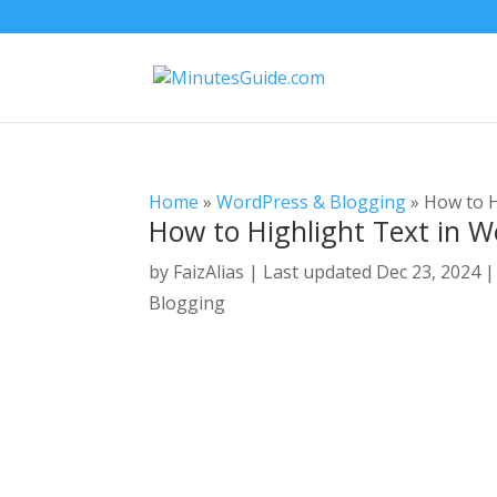
Home
»
WordPress & Blogging
»
How to H
How to Highlight Text in 
by
FaizAlias
|
Last updated Dec 23, 2024 |
Blogging