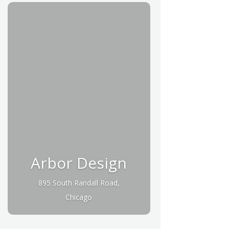
Arbor Design
895 South Randall Road,
Chicago