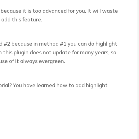
cause it is too advanced for you. It will waste
 add this feature.
od #2 because in method #1 you can do highlight
m this plugin does not update for many years, so
se of it always evergreen.
orial? You have learned how to add highlight