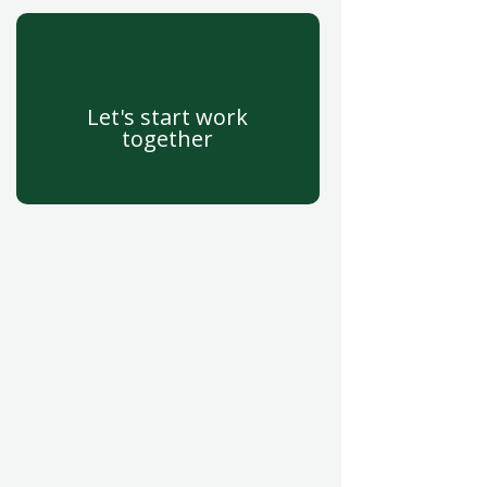
Let's start work
together