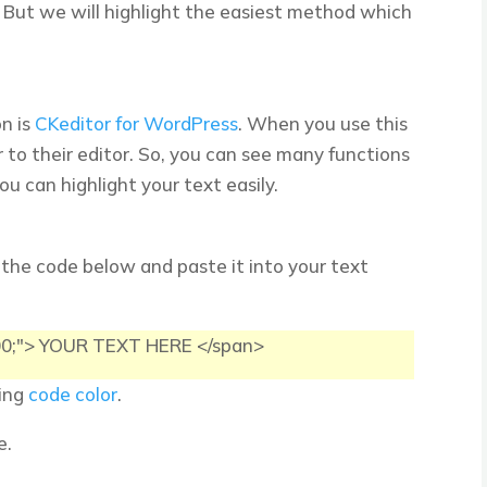
 But we will highlight the easiest method which
on is
CKeditor for WordPress
. When you use this
or to their editor. So, you can see many functions
ou can highlight your text easily.
 the code below and paste it into your text
F00;"> YOUR TEXT HERE </span>
sing
code color
.
e.