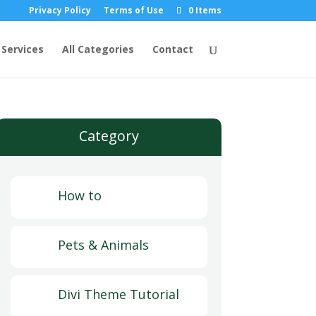
Privacy Policy
Terms of Use
0 Items
Services
All Categories
Contact
Category
How to
Pets & Animals
Divi Theme Tutorial