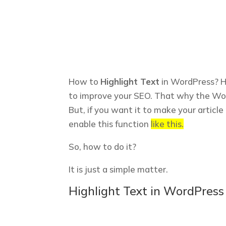
How to
Highlight Text
in WordPress? Hi
to improve your SEO. That why the Word
But, if you want it to make your articl
enable this function
like this.
So, how to do it?
It is just a simple matter.
Highlight Text in WordPress