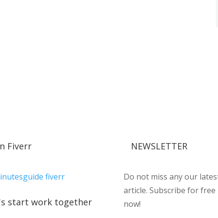
n Fiverr
NEWSLETTER
Do not miss any our lates
article. Subscribe for free
's start work together
now!