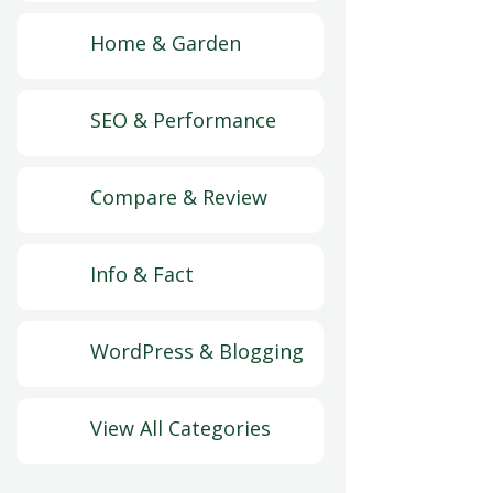
Home & Garden
SEO & Performance
Compare & Review
Info & Fact
WordPress & Blogging
View All Categories