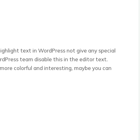
ghlight text in WordPress not give any special
Press team disable this in the editor text.
e more colorful and interesting, maybe you can