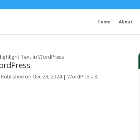
Home
About
ighlight Text in WordPress
WordPress
 Published on Dec 23, 2024
|
WordPress &