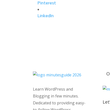
Pinterest
LinkedIn
O
Learn WordPress and
Blogging in few minutes.
Let
Dedicated to providing easy-
to-follow WordPress