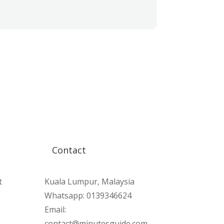
Contact
t
Kuala Lumpur, Malaysia
Whatsapp: 0139346624
Email:
contact@minutesguide.com