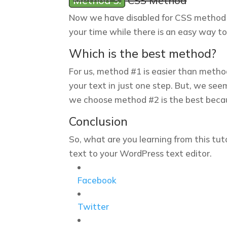
Method 3:
CSS Method
Now we have disabled for CSS method be
your time while there is an easy way to
Which is the best method?
For us, method #1 is easier than meth
your text in just one step. But, we see
we choose method #2 is the best becau
Conclusion
So, what are you learning from this tut
text to your WordPress text editor.
Facebook
Twitter