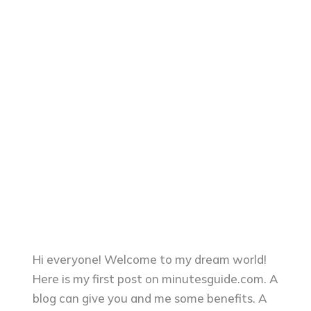
Hi everyone! Welcome to my dream world!
Here is my first post on minutesguide.com. A
blog can give you and me some benefits. A