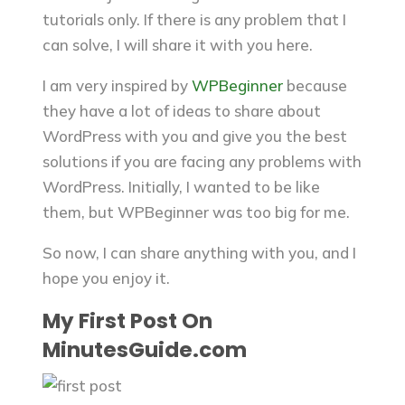
tutorials only. If there is any problem that I
can solve, I will share it with you here.
I am very inspired by
WPBeginner
because
they have a lot of ideas to share about
WordPress with you and give you the best
solutions if you are facing any problems with
WordPress.
Initially, I wanted to be like
them, but WPBeginner was too big for me.
So now, I can share anything with you, and I
hope you enjoy it.
My First Post On
MinutesGuide.com