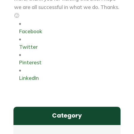
we are all successful in what we do. Thanks.
🙂
Facebook
Twitter
Pinterest
LinkedIn
Category