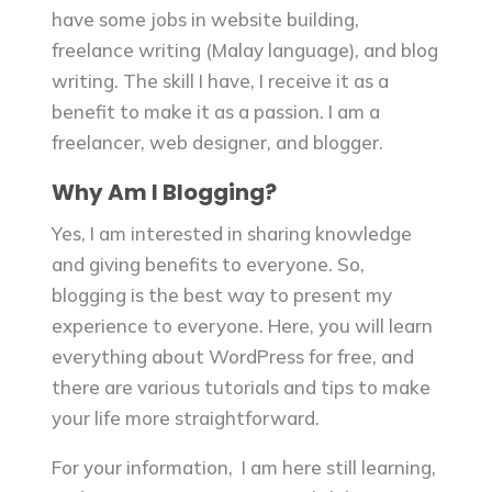
have some jobs in website building,
freelance writing (Malay language), and blog
writing. The skill I have, I receive it as a
benefit to make it as a passion. I am a
freelancer, web designer, and blogger.
Why Am I Blogging?
Yes, I am interested in sharing knowledge
and giving benefits to everyone. So,
blogging is the best way to present my
experience to everyone. Here, you will learn
everything about WordPress for free, and
there are various tutorials and tips to make
your life more straightforward.
For your information, I am here still learning,