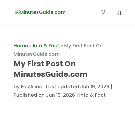
Home
»
Info & Fact
»
My First Post On
MinutesGuide.com
My First Post On
MinutesGuide.com
by
FaizAlias
|
Last updated Jun 19, 2026 |
Published on Jun 19, 2026
|
Info & Fact