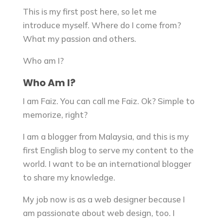
This is my first post here, so let me
introduce myself. Where do I come from?
What my passion and others.
Who am I?
Who Am I?
I am Faiz. You can call me Faiz. Ok? Simple to
memorize, right?
I am a blogger from Malaysia, and this is my
first English blog to serve my content to the
world. I want to be an international blogger
to share my knowledge.
My job now is as a web designer because I
am passionate about web design, too. I