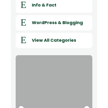
E
Info & Fact
E
WordPress & Blogging
E
View All Categories