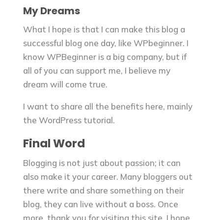
My Dreams
What I hope is that I can make this blog a
successful blog one day, like WPbeginner. I
know WPBeginner is a big company, but if
all of you can support me, I believe my
dream will come true.
I want to share all the benefits here, mainly
the WordPress tutorial.
Final Word
Blogging is not just about passion; it can
also make it your career. Many bloggers out
there write and share something on their
blog, they can live without a boss. Once
more, thank you for visiting this site. I hope