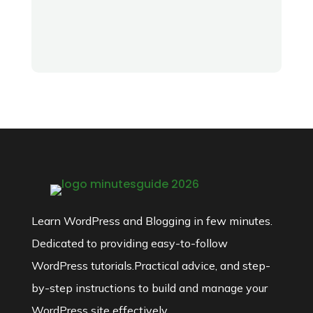
Learn WordPress and Blogging in few minutes.
Dedicated to providing easy-to-follow
WordPress tutorials.Practical advice, and step-
by-step instructions to build and manage your
WordPress site effectively.