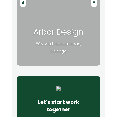
Arbor Design
895 South Randall Road,
Chicago
Let's start work
together