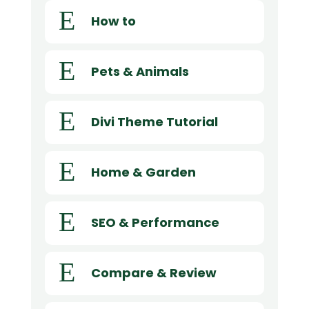
E
How to
E
Pets & Animals
E
Divi Theme Tutorial
E
Home & Garden
E
SEO & Performance
E
Compare & Review