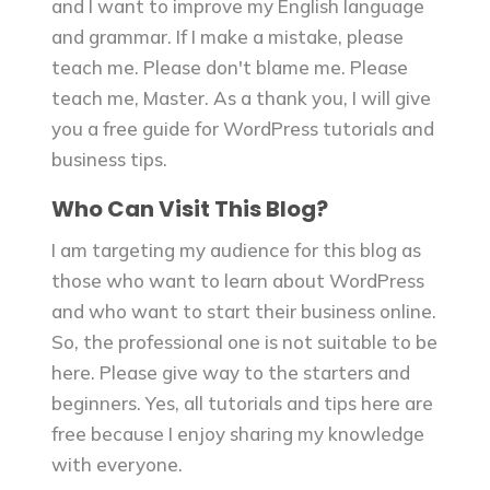
and I want to improve my English language
and grammar. If I make a mistake, please
teach me. Please don't blame me. Please
teach me, Master. As a thank you, I will give
you a free guide for WordPress tutorials and
business tips.
Who Can Visit This Blog?
I am targeting my audience for this blog as
those who want to learn about WordPress
and who want to start their business online.
So, the professional one is not suitable to be
here. Please give way to the starters and
beginners. Yes, all tutorials and tips here are
free because I enjoy sharing my knowledge
with everyone.