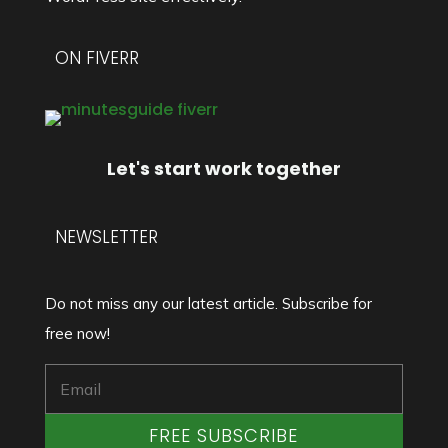
ON FIVERR
Let's start work together
NEWSLETTER
Do not miss any our latest article. Subscribe for
free now!
FREE SUBSCRIBE