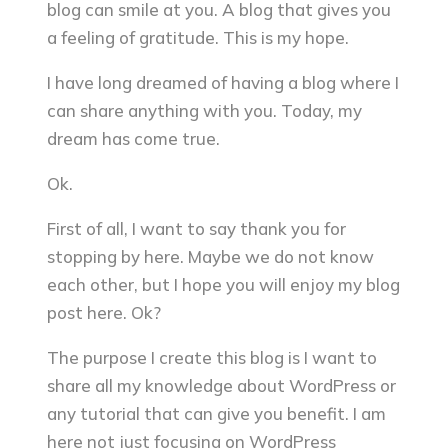
blog can smile at you. A blog that gives you
a feeling of gratitude. This is my hope.
I have long dreamed of having a blog where I
can share anything with you. Today, my
dream has come true.
Ok.
First of all, I want to say thank you for
stopping by here. Maybe we do not know
each other, but I hope you will enjoy my blog
post here. Ok?
The purpose I create this blog is I want to
share all my knowledge about WordPress or
any tutorial that can give you benefit. I am
here not just focusing on WordPress