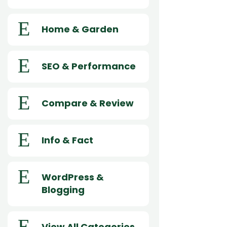
E
Home & Garden
E
SEO & Performance
E
Compare & Review
E
Info & Fact
E
WordPress &
Blogging
E
View All Categories