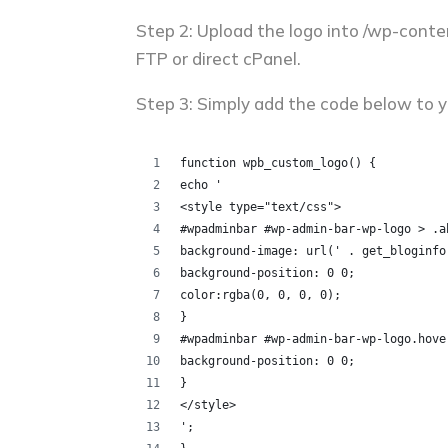
Step 2: Upload the logo into /wp-cont
FTP or direct cPanel.
Step 3: Simply add the code below to yo
function wpb_custom_logo() {
echo '
<style type="text/css">
#wpadminbar #wp-admin-bar-wp-logo > .a
background-image: url(' . get_bloginfo
background-position: 0 0;
color:rgba(0, 0, 0, 0);
}
#wpadminbar #wp-admin-bar-wp-logo.hove
background-position: 0 0;
}
</style>
';