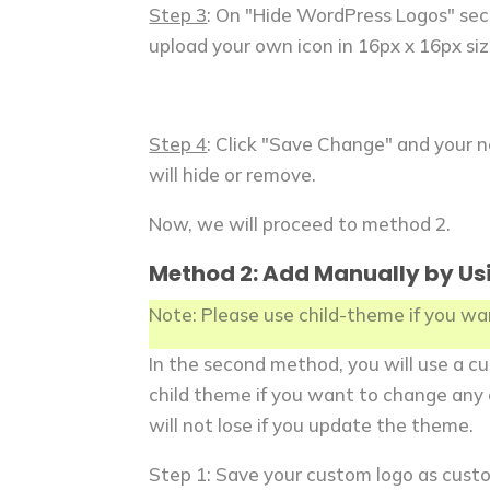
Step 3
: On "Hide WordPress Logos" sec
upload your own icon in 16px x 16px siz
Step 4
: Click "Save Change" and your 
will hide or remove.
Now, we will proceed to method 2.
Method 2: Add Manually by Us
Note: Please use child-theme if you w
In the second method, you will use a cu
child theme if you want to change any 
will not lose if you update the theme.
Step 1: Save your custom logo as custo