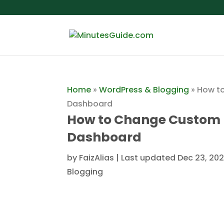
Home
»
WordPress & Blogging
»
How t
Dashboard
How to Change Custom 
Dashboard
by
FaizAlias
|
Last updated Dec 23, 202
Blogging