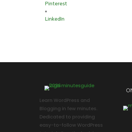
Pinterest
LinkedIn
ON
Learn WordPress and
Blogging in few minutes.
Dedicated to providing
easy-to-follow WordPress