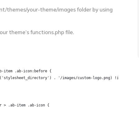
ent/themes/your-theme/images folder by using
ur theme’s functions.php file.
b-item .ab-icon:before {
('stylesheet_directory') . '/images/custom-logo.png) !important;
r > .ab-item .ab-icon {