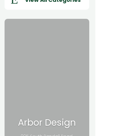
Arbor Design