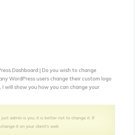
ress Dashboard | Do you wish to change
any WordPress users change their custom logo
le, I will show you how you can change your
ust admin is you, it is better not to change it. If
 change it on your client's web