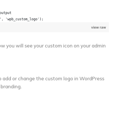
output
', 'wpb_custom_logo');
view raw
w you will see your custom icon on your admin
 to add or change the custom logo in WordPress
 branding.