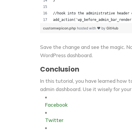
}
//hook into the administrative header 
add_action('wp_before_admin_bar_render
customwpicon.php
hosted with ❤ by
GitHub
Save the change and see the magic. No
WordPress dashboard.
Conclusion
In this tutorial, you have learned how
admin dashboard. Use it wisely for your
Facebook
Twitter