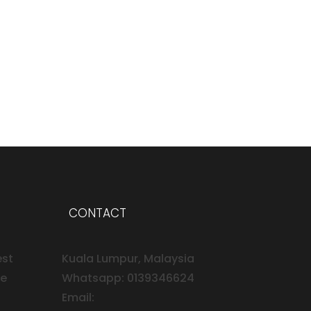
CONTACT
est
Kuala Lumpur, Malaysia
ee
Whatsapp: 0139346624
Email: