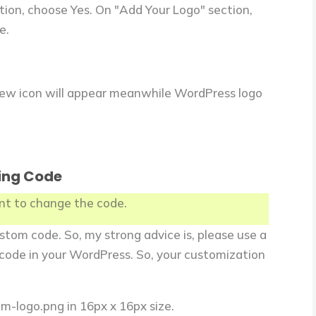
tion, choose Yes. On "Add Your Logo" section,
e.
new icon will appear meanwhile WordPress logo
ing Code
ant to change the code.
stom code. So, my strong advice is, please use a
code in your WordPress. So, your customization
m-logo.png in 16px x 16px size.