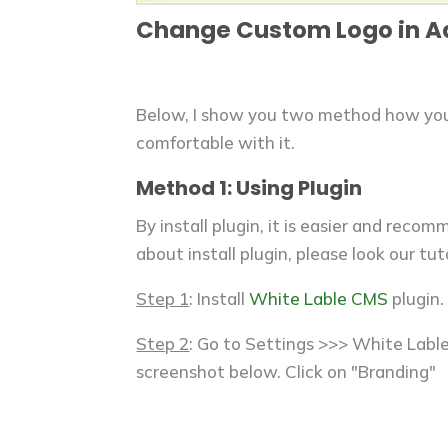
Change Custom Logo in 
Below, I show you two method how you 
comfortable with it.
Method 1: Using Plugin
By install plugin, it is easier and reco
about install plugin, please look our tut
Step 1
: Install
White Lable CMS
plugin.
Step 2
: Go to Settings >>> White Lable
screenshot below. Click on "Branding"