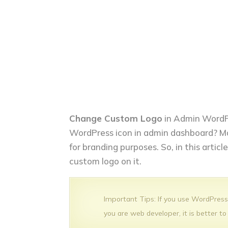
Change Custom Logo
in Admin WordP
WordPress icon in admin dashboard? M
for branding purposes. So, in this artic
custom logo on it.
Important Tips: If you use WordPress j
you are web developer, it is better to