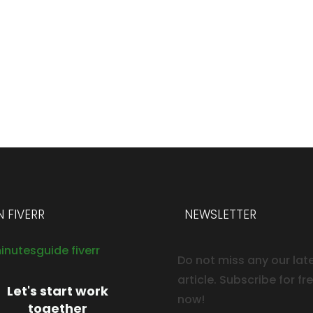
 FIVERR
NEWSLETTER
Do not miss any our lat
article. Subscribe for fr
Let's start work
now!
together