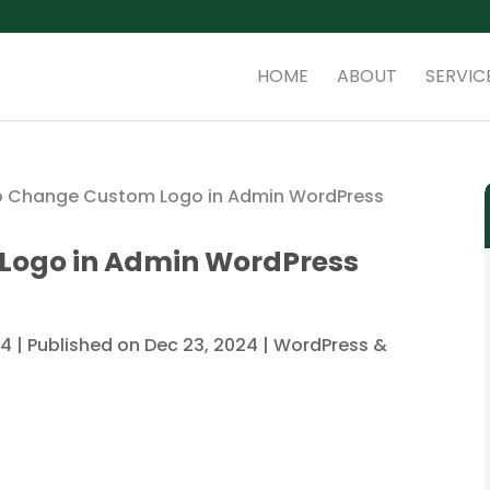
HOME
ABOUT
SERVIC
o Change Custom Logo in Admin WordPress
Logo in Admin WordPress
4 | Published on Dec 23, 2024
|
WordPress &