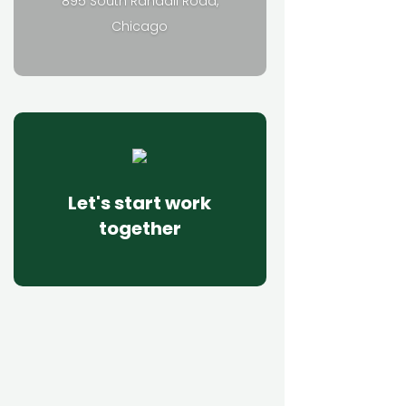
895 South Randall Road,
Chicago
Let's start work
together