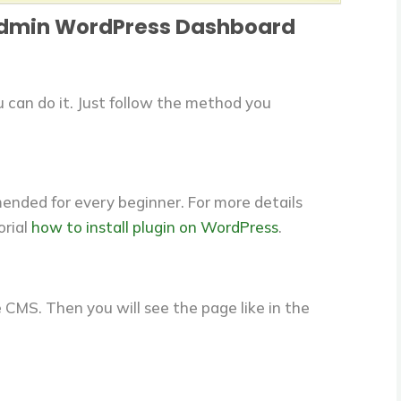
Admin WordPress Dashboard
can do it. Just follow the method you
mmended for every beginner. For more details
orial
how to install plugin on WordPress
.
 CMS. Then you will see the page like in the