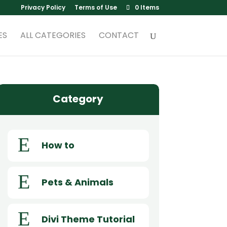
Privacy Policy
Terms of Use
0 Items
ES
ALL CATEGORIES
CONTACT
Category
E
How to
E
Pets & Animals
E
Divi Theme Tutorial