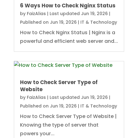
6 Ways How to Check Nginx Status
by
FaizAlias
|
Last updated Jun 19, 2026 |
Published on Jun 19, 2026
|
IT & Technology
How to Check Nginx Status | Nginx is a
powerful and efficient web server and...
How to Check Server Type of
Website
by
FaizAlias
|
Last updated Jun 19, 2026 |
Published on Jun 19, 2026
|
IT & Technology
How to Check Server Type of Website |
Knowing the type of server that
powers your...