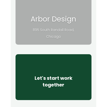
Arbor Design
895 South Randall Road,
Chicago
Let's start work
together