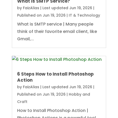
What Is SMTP Service?
by
FaizAlias
|
Last updated Jun 19, 2026 |
Published on Jun 19, 2026
|
IT & Technology
What is SMTP service | Many people
think of their favorite email client, like
Gmail,...
6 Steps How to Install Photoshop
Action
by
FaizAlias
|
Last updated Jun 19, 2026 |
Published on Jun 19, 2026
|
Hobby and
Craft
How to Install Photoshop Action |
Photoshop Actions is a powerful tool