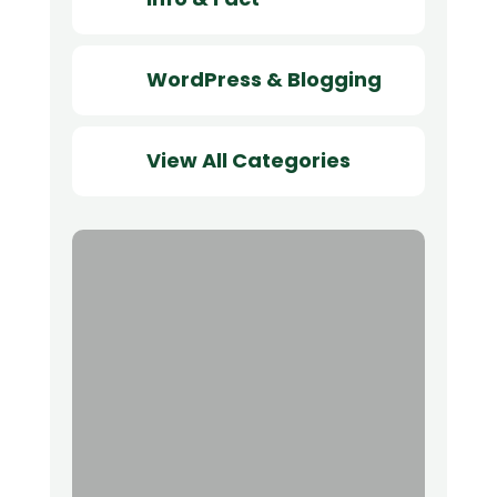
WordPress & Blogging
View All Categories