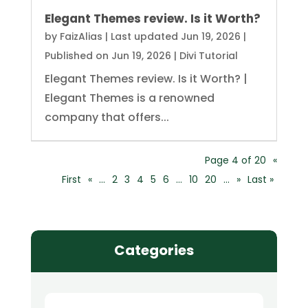
Elegant Themes review. Is it Worth?
by
FaizAlias
|
Last updated Jun 19, 2026 |
Published on Jun 19, 2026
|
Divi Tutorial
Elegant Themes review. Is it Worth? |
Elegant Themes is a renowned
company that offers...
Page 4 of 20
«
First
«
...
2
3
4
5
6
...
10
20
...
»
Last »
Categories