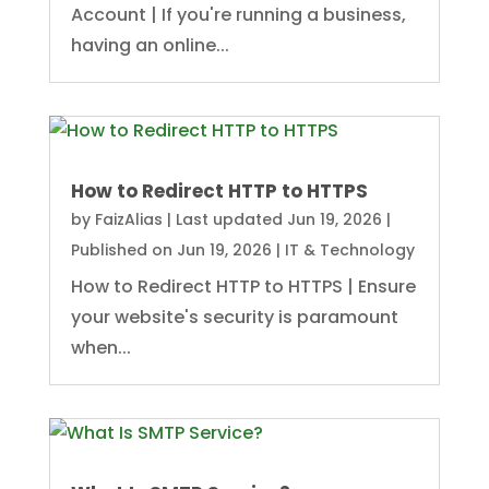
Account | If you're running a business,
having an online...
How to Redirect HTTP to HTTPS
by
FaizAlias
|
Last updated Jun 19, 2026 |
Published on Jun 19, 2026
|
IT & Technology
How to Redirect HTTP to HTTPS | Ensure
your website's security is paramount
when...