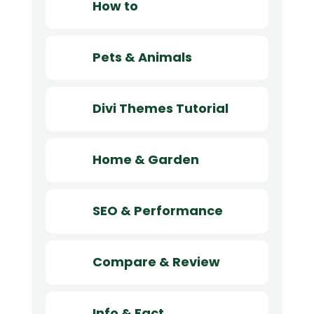
How to
Pets & Animals
Divi Themes Tutorial
Home & Garden
SEO & Performance
Compare & Review
Info & Fact