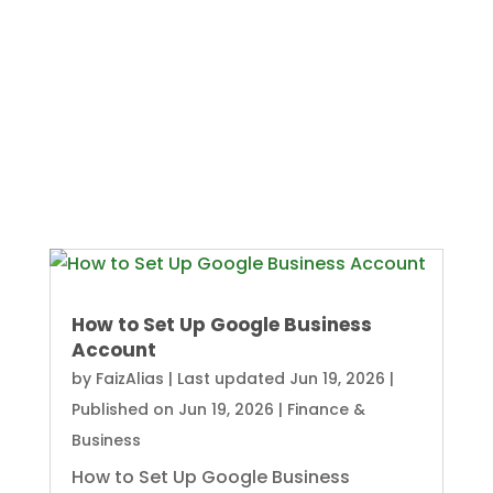
How to Set Up Google Business
Account
by
FaizAlias
|
Last updated Jun 19, 2026 |
Published on Jun 19, 2026
|
Finance &
Business
How to Set Up Google Business