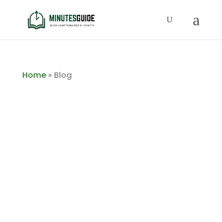
Home
»
Blog