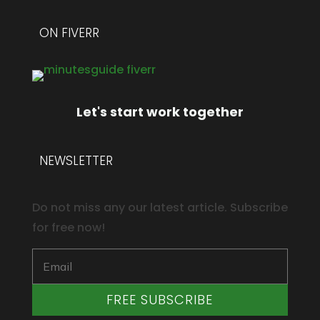
ON FIVERR
Let's start work together
NEWSLETTER
Do not miss any our latest article. Subscribe
for free now!
FREE SUBSCRIBE