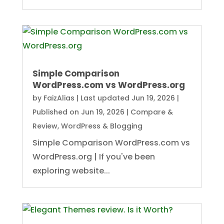
Simple Comparison
WordPress.com vs WordPress.org
by
FaizAlias
|
Last updated Jun 19, 2026 |
Published on Jun 19, 2026
|
Compare &
Review
,
WordPress & Blogging
Simple Comparison WordPress.com vs
WordPress.org | If you've been
exploring website...