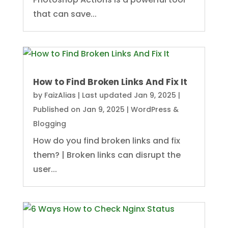
that can save...
How to Find Broken Links And Fix It
by
FaizAlias
|
Last updated Jan 9, 2025 |
Published on Jan 9, 2025
|
WordPress &
Blogging
How do you find broken links and fix
them? | Broken links can disrupt the
user...