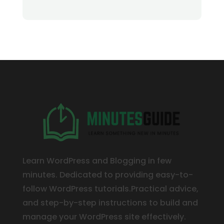
Learn WordPress and Blogging in few
minutes. Dedicated to providing easy-to-
follow WordPress tutorials.Practical advice,
and step-by-step instructions to build and
manage your WordPress site effectively.