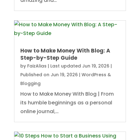
amazing and…
How to Make Money With Blog: A
Step-by-Step Guide
by
FaizAlias
|
Last updated Jun 19, 2026 |
Published on Jun 19, 2026
|
WordPress &
Blogging
How to Make Money With Blog | From
its humble beginnings as a personal
online journal,…