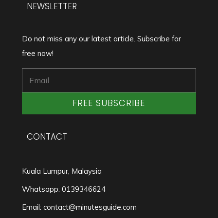
NEWSLETTER
Do not miss any our latest article. Subscribe for
free now!
FREE SUBSCRIBE
CONTACT
Kuala Lumpur, Malaysia
Whatsapp: 0139346624
Email: contact@minutesguide.com