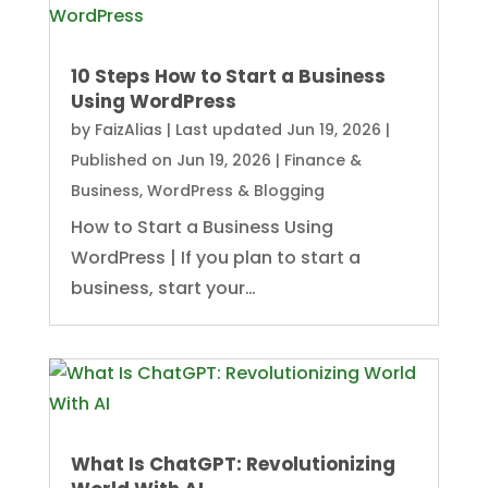
10 Steps How to Start a Business
Using WordPress
by
FaizAlias
|
Last updated Jun 19, 2026 |
Published on Jun 19, 2026
|
Finance &
Business
,
WordPress & Blogging
How to Start a Business Using
WordPress | If you plan to start a
business, start your…
What Is ChatGPT: Revolutionizing