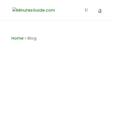
Home
»
Blog