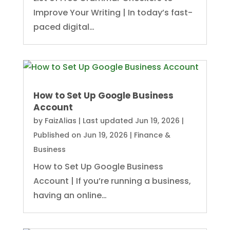
Improve Your Writing | In today’s fast-
paced digital…
How to Set Up Google Business
Account
by
FaizAlias
|
Last updated Jun 19, 2026 |
Published on Jun 19, 2026
|
Finance &
Business
How to Set Up Google Business
Account | If you’re running a business,
having an online…