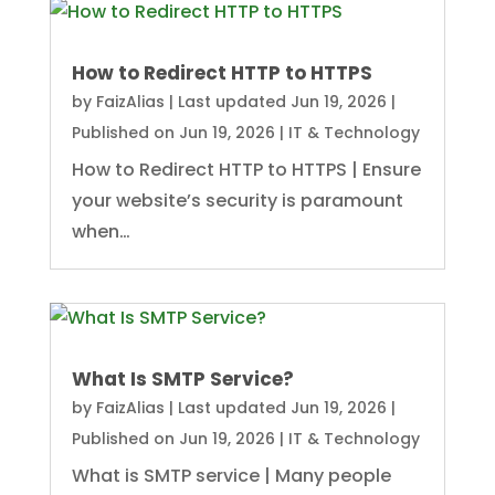
How to Redirect HTTP to HTTPS
by
FaizAlias
|
Last updated Jun 19, 2026 |
Published on Jun 19, 2026
|
IT & Technology
How to Redirect HTTP to HTTPS | Ensure
your website’s security is paramount
when…
What Is SMTP Service?
by
FaizAlias
|
Last updated Jun 19, 2026 |
Published on Jun 19, 2026
|
IT & Technology
What is SMTP service | Many people