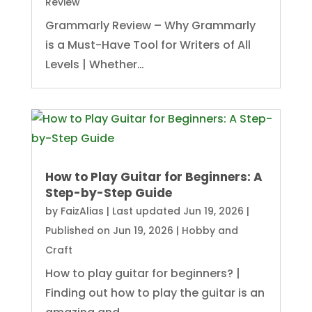
Review
Grammarly Review – Why Grammarly
is a Must-Have Tool for Writers of All
Levels | Whether…
How to Play Guitar for Beginners: A
Step-by-Step Guide
by
FaizAlias
|
Last updated Jun 19, 2026 |
Published on Jun 19, 2026
|
Hobby and
Craft
How to play guitar for beginners? |
Finding out how to play the guitar is an