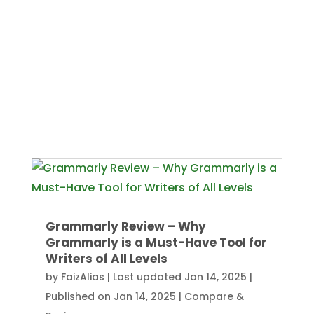
Grammarly Review – Why
Grammarly is a Must-Have Tool for
Writers of All Levels
by
FaizAlias
|
Last updated Jan 14, 2025 |
Published on Jan 14, 2025
|
Compare &