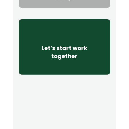
Let’s start work
together