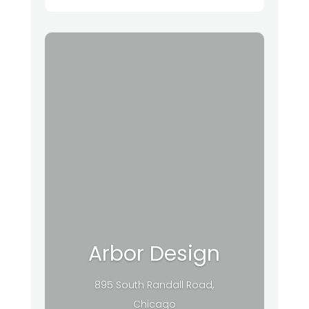
Arbor Design
895 South Randall Road,
Chicago