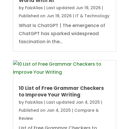
World With AI
by
FaizAlias
|
Last updated Jun 19, 2026 |
Published on Jun 19, 2026
|
IT & Technology
What Is ChatGPT | The emergence of
ChatGPT has sparked widespread
fascination in the…
10 List of Free Grammar Checkers
to Improve Your Writing
by
FaizAlias
|
Last updated Jan 4, 2025 |
Published on Jan 4, 2025
|
Compare &
Review
List of Free Grammar Checkers to