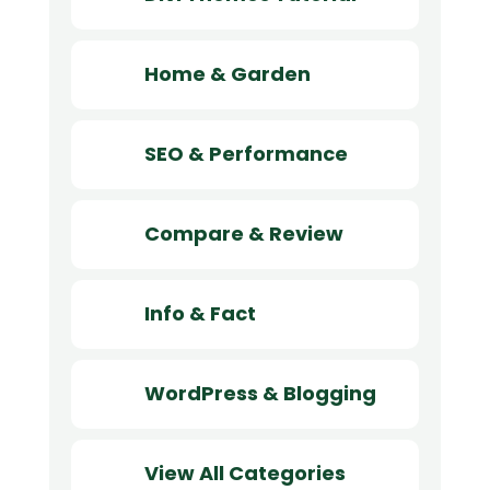
Home & Garden
SEO & Performance
Compare & Review
Info & Fact
WordPress & Blogging
View All Categories