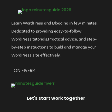
Learn WordPress and Blogging in few minutes.
Dedicated to providing easy-to-follow
WordPress tutorials.Practical advice, and step-
by-step instructions to build and manage your
WordPress site effectively.
ON FIVERR
Let's start work together