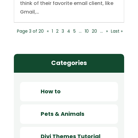
think of their favorite email client, like
Gmail,…
Page 3 of 20
«
1
2
3
4
5
…
10
20
…
»
Last »
Categories
How to
Pets & Animals
Divi Themes Tutorial