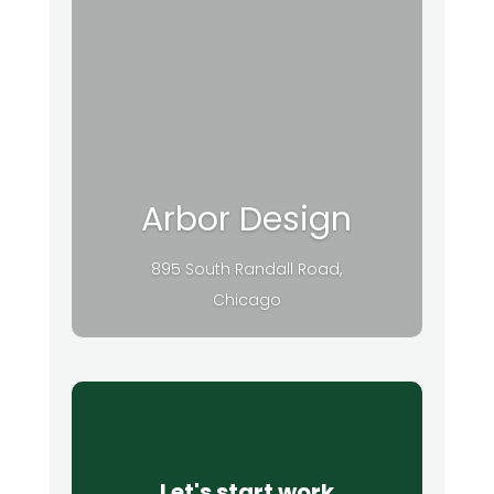
Arbor Design
895 South Randall Road,
Chicago
Let's start work