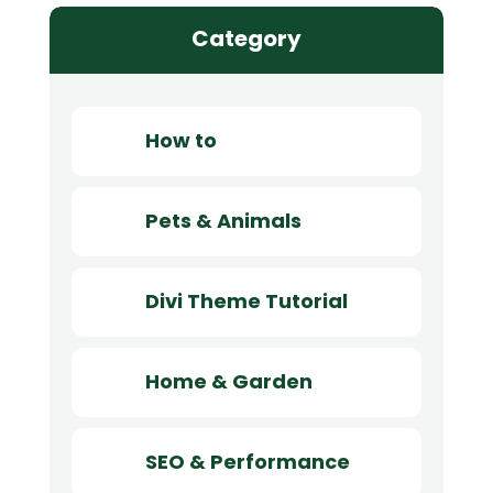
Category
How to
Pets & Animals
Divi Theme Tutorial
Home & Garden
SEO & Performance