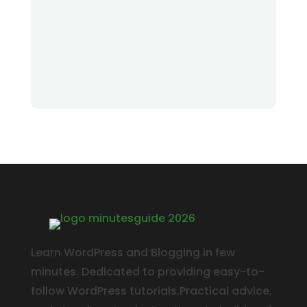
Learn WordPress and Blogging in few
minutes. Dedicated to providing easy-to-
follow WordPress tutorials.Practical advice,