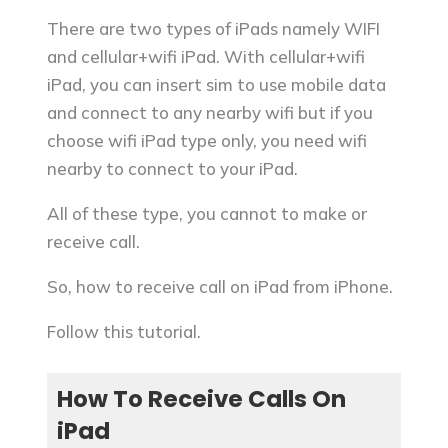
There are two types of iPads namely WIFI
and cellular+wifi iPad. With cellular+wifi
iPad, you can insert sim to use mobile data
and connect to any nearby wifi but if you
choose wifi iPad type only, you need wifi
nearby to connect to your iPad.
All of these type, you cannot to make or
receive call.
So, how to receive call on iPad from iPhone.
Follow this tutorial.
How To Receive Calls On
iPad