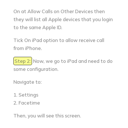
On at Allow Calls on Other Devices then
they will list all Apple devices that you login
to the same Apple ID.
Tick On iPad option to allow receive call
from iPhone.
Step 2:
Now, we go to iPad and need to do
some configuration.
Navigate to:
1. Settings
2. Facetime
Then, you will see this screen.