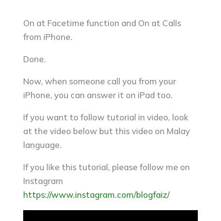
On at Facetime function and On at Calls
from iPhone.
Done.
Now, when someone call you from your
iPhone, you can answer it on iPad too.
If you want to follow tutorial in video, look
at the video below but this video on Malay
language.
If you like this tutorial, please follow me on
Instagram
https://www.instagram.com/blogfaiz/