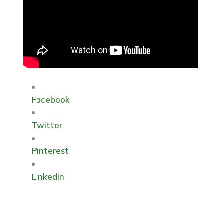
Facebook
Twitter
Pinterest
LinkedIn