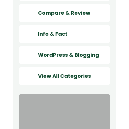
Compare & Review
Info & Fact
WordPress & Blogging
View All Categories