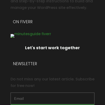
and step-by-step instructions to build and
manage your WordPress site effectively.
ON FIVERR
Let's start work together
NEWSLETTER
Do not miss any our latest article. Subscribe
for free now!