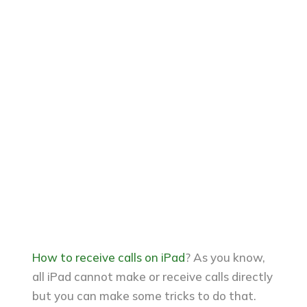
How to receive calls on iPad
? As you know,
all iPad cannot make or receive calls directly
but you can make some tricks to do that.