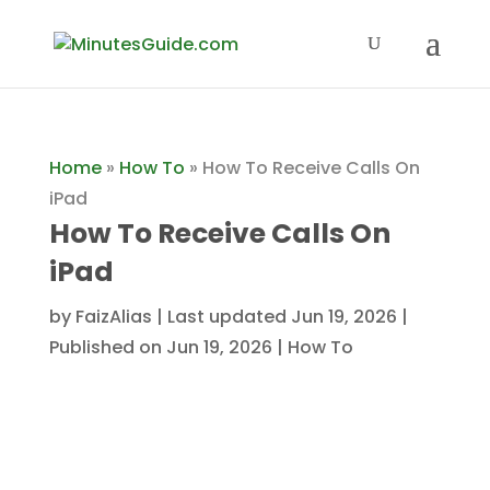
Home
»
How To
»
How To Receive Calls On
iPad
How To Receive Calls On
iPad
by
FaizAlias
|
Last updated Jun 19, 2026 |
Published on Jun 19, 2026
|
How To