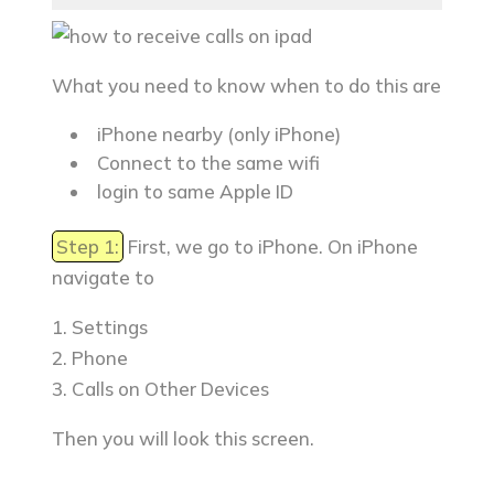
What you need to know when to do this are
iPhone nearby (only iPhone)
Connect to the same wifi
login to same Apple ID
Step 1:
First, we go to iPhone. On iPhone
navigate to
1. Settings
2. Phone
3. Calls on Other Devices
Then you will look this screen.