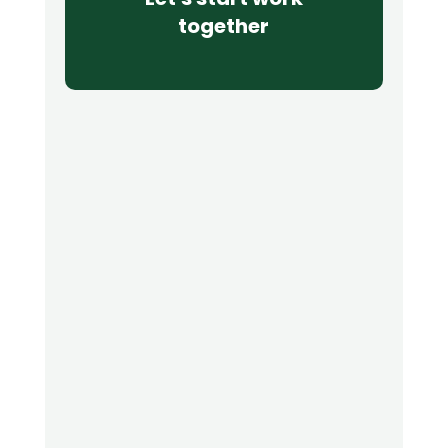
together